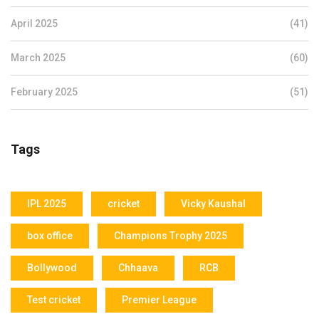
April 2025
(41)
March 2025
(60)
February 2025
(51)
Tags
IPL 2025
cricket
Vicky Kaushal
box office
Champions Trophy 2025
Bollywood
Chhaava
RCB
Test cricket
Premier League