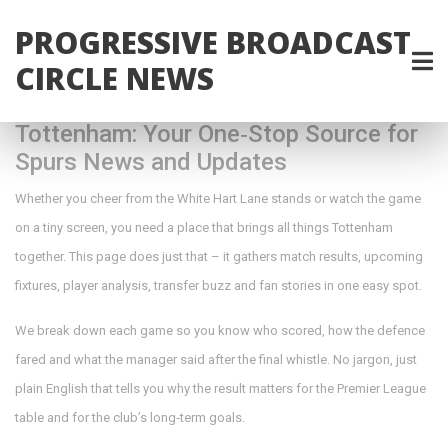
PROGRESSIVE BROADCAST
CIRCLE NEWS
Tottenham: Your One‑Stop Source for
Spurs News and Updates
Whether you cheer from the White Hart Lane stands or watch the game
on a tiny screen, you need a place that brings all things Tottenham
together. This page does just that – it gathers match results, upcoming
fixtures, player analysis, transfer buzz and fan stories in one easy spot.
We break down each game so you know who scored, how the defence
fared and what the manager said after the final whistle. No jargon, just
plain English that tells you why the result matters for the Premier League
table and for the club’s long‑term goals.