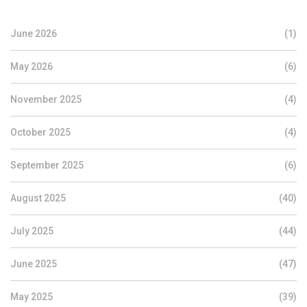
June 2026
(1)
May 2026
(6)
November 2025
(4)
October 2025
(4)
September 2025
(6)
August 2025
(40)
July 2025
(44)
June 2025
(47)
May 2025
(39)