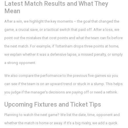
Latest Match Results and What They
Mean
After a win, we highlight the key moments – the goal that changed the
game, a crucial save, or a tactical switch that paid off. After a loss, we
point out the mistakes that cost points and what the team can fix before
the next match. For example, if Tottenham drops three points at home,
we explain whether it was a defensive lapse, a missed penalty, or simply
a strong opponent.
We also compare the performance to the previous five games so you
can see if the team is on an upward trend or stuck in a slump. This helps
you judge if the manager’s decisions are paying off or need a rethink.
Upcoming Fixtures and Ticket Tips
Planning to watch the next game? We list the date, time, opponent and
whether the match is home or away. If it’s a big rivalry, we add a quick