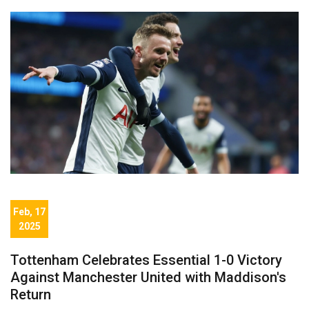
Feb, 17
2025
Tottenham Celebrates Essential 1-0 Victory
Against Manchester United with Maddison's
Return