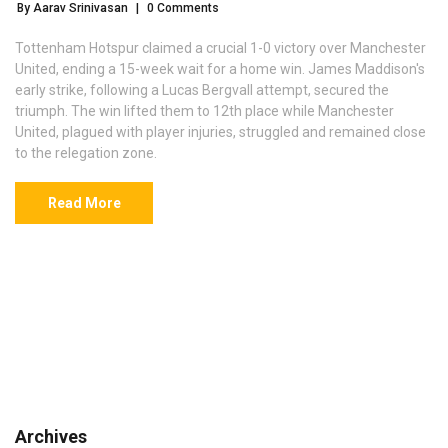
By Aarav Srinivasan
|
0 Comments
Tottenham Hotspur claimed a crucial 1-0 victory over Manchester
United, ending a 15-week wait for a home win. James Maddison's
early strike, following a Lucas Bergvall attempt, secured the
triumph. The win lifted them to 12th place while Manchester
United, plagued with player injuries, struggled and remained close
to the relegation zone.
Read More
Archives