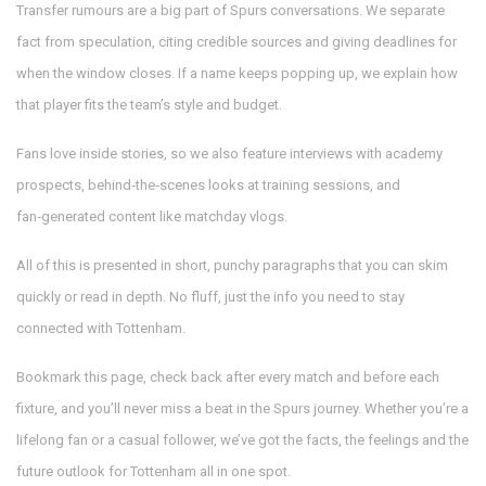
Transfer rumours are a big part of Spurs conversations. We separate
fact from speculation, citing credible sources and giving deadlines for
when the window closes. If a name keeps popping up, we explain how
that player fits the team’s style and budget.
Fans love inside stories, so we also feature interviews with academy
prospects, behind‑the‑scenes looks at training sessions, and
fan‑generated content like matchday vlogs.
All of this is presented in short, punchy paragraphs that you can skim
quickly or read in depth. No fluff, just the info you need to stay
connected with Tottenham.
Bookmark this page, check back after every match and before each
fixture, and you’ll never miss a beat in the Spurs journey. Whether you’re a
lifelong fan or a casual follower, we’ve got the facts, the feelings and the
future outlook for Tottenham all in one spot.