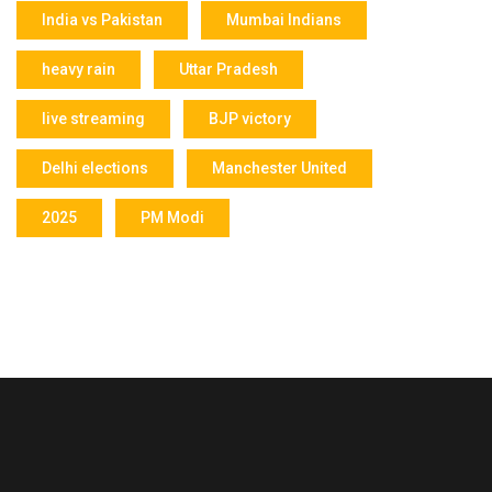
India vs Pakistan
Mumbai Indians
heavy rain
Uttar Pradesh
live streaming
BJP victory
Delhi elections
Manchester United
2025
PM Modi