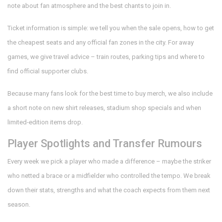
note about fan atmosphere and the best chants to join in.
Ticket information is simple: we tell you when the sale opens, how to get
the cheapest seats and any official fan zones in the city. For away
games, we give travel advice – train routes, parking tips and where to
find official supporter clubs.
Because many fans look for the best time to buy merch, we also include
a short note on new shirt releases, stadium shop specials and when
limited‑edition items drop.
Player Spotlights and Transfer Rumours
Every week we pick a player who made a difference – maybe the striker
who netted a brace or a midfielder who controlled the tempo. We break
down their stats, strengths and what the coach expects from them next
season.