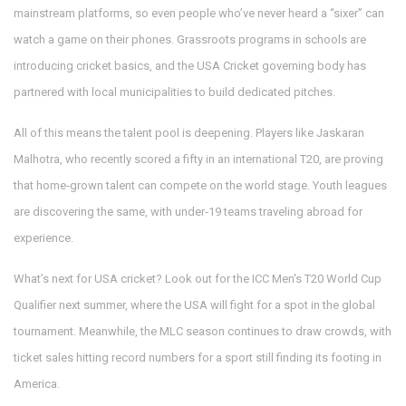
mainstream platforms, so even people who’ve never heard a “sixer” can
watch a game on their phones. Grassroots programs in schools are
introducing cricket basics, and the USA Cricket governing body has
partnered with local municipalities to build dedicated pitches.
All of this means the talent pool is deepening. Players like Jaskaran
Malhotra, who recently scored a fifty in an international T20, are proving
that home‑grown talent can compete on the world stage. Youth leagues
are discovering the same, with under‑19 teams traveling abroad for
experience.
What’s next for USA cricket? Look out for the ICC Men's T20 World Cup
Qualifier next summer, where the USA will fight for a spot in the global
tournament. Meanwhile, the MLC season continues to draw crowds, with
ticket sales hitting record numbers for a sport still finding its footing in
America.