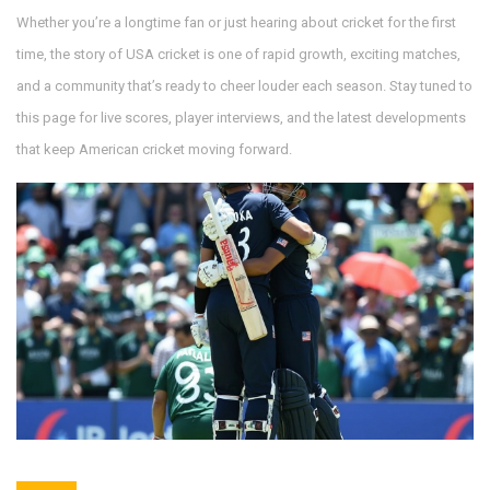
Whether you’re a longtime fan or just hearing about cricket for the first
time, the story of USA cricket is one of rapid growth, exciting matches,
and a community that’s ready to cheer louder each season. Stay tuned to
this page for live scores, player interviews, and the latest developments
that keep American cricket moving forward.