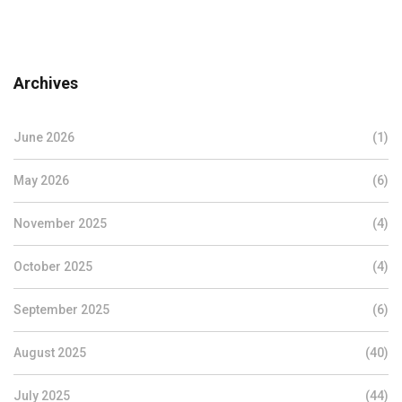
Archives
June 2026
(1)
May 2026
(6)
November 2025
(4)
October 2025
(4)
September 2025
(6)
August 2025
(40)
July 2025
(44)