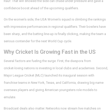
Rauf. That win showed the side can chase under pressure and gave a
confidence boost ahead of the upcoming qualifiers.
On the women’s side, the USA Women’s squad is climbing the rankings
with impressive performances in regional qualifiers. Their bowlers have
been sharp, and the batting line‑up is finally clicking, making the team a
serious contender for the next World Cup cycle.
Why Cricket Is Growing Fast in the US
Several factors are fueling the surge. First, the diaspora from
cricket‑loving nations is investing in local clubs and academies. Second,
Major League Cricket (MLC) launched its inaugural season with
franchise teams in New York, Texas, and California, drawing big‑name
overseas players and giving American youngsters role models to
emulate.
Broadcast deals also matter. Networks now stream live matches on