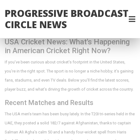
PROGRESSIVE BROADCAST
CIRCLE NEWS
USA Cricket News: What's Happening
in American Cricket Right Now?
If you’ve been curious about cricket’s footprint in the United States,
you’re in the right spot. The sport is no longer a niche hobby; it’s gaining
fans, stadiums, and even TV deals. Below you’ll find the latest scores,
player buzz, and what’s driving the growth of cricket across the country.
Recent Matches and Results
The USA men’s team has been busy lately. In the T20I tri‑series held in the
UAE, they posted a solid 182/7 against Afghanistan, thanks to captain
Salman Ali Agha’s calm 50 and a handy four‑wicket spell from Haris