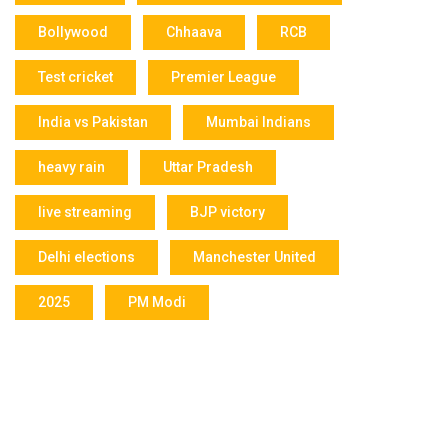
Bollywood
Chhaava
RCB
Test cricket
Premier League
India vs Pakistan
Mumbai Indians
heavy rain
Uttar Pradesh
live streaming
BJP victory
Delhi elections
Manchester United
2025
PM Modi