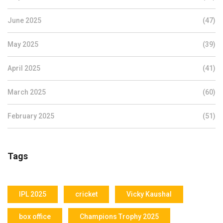
June 2025
(47)
May 2025
(39)
April 2025
(41)
March 2025
(60)
February 2025
(51)
Tags
IPL 2025
cricket
Vicky Kaushal
box office
Champions Trophy 2025