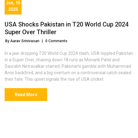
Jun, 15
2025
USA Shocks Pakistan in T20 World Cup 2024
Super Over Thriller
By Aarav Srinivasan
|
0 Comments
In a jaw-dropping T20 World Cup 2024 clash, USA toppled Pakistan
in a Super Over, chasing down 18 runs as Monank Patel and
Saurabh Netravalkar starred. Pakistan's gamble with Muhammad
Amir backfired, and a big overturn on a controversial catch sealed
their fate. This upset signals the rise of USA cricket.
Read More