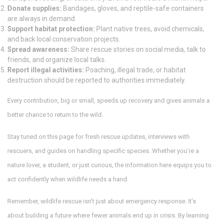
Donate supplies:
Bandages, gloves, and reptile-safe containers
are always in demand.
Support habitat protection:
Plant native trees, avoid chemicals,
and back local conservation projects.
Spread awareness:
Share rescue stories on social media, talk to
friends, and organize local talks.
Report illegal activities:
Poaching, illegal trade, or habitat
destruction should be reported to authorities immediately.
Every contribution, big or small, speeds up recovery and gives animals a
better chance to return to the wild.
Stay tuned on this page for fresh rescue updates, interviews with
rescuers, and guides on handling specific species. Whether you’re a
nature lover, a student, or just curious, the information here equips you to
act confidently when wildlife needs a hand.
Remember, wildlife rescue isn’t just about emergency response. It’s
about building a future where fewer animals end up in crisis. By learning