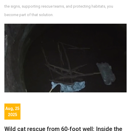
the signs, supporting rescue teams, and protecting habitats, you
become part of that solution.
Aug, 25
2025
Wild cat rescue from 60-foot well: Inside the