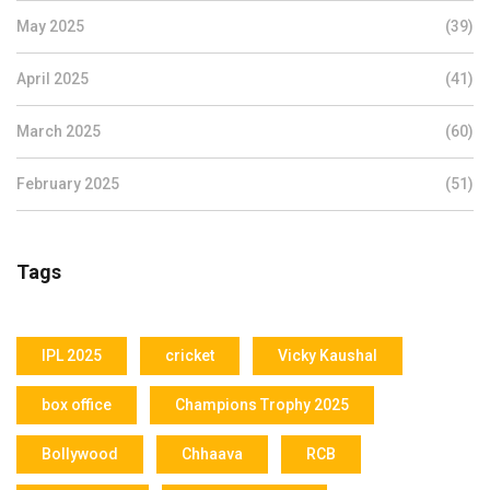
May 2025
(39)
April 2025
(41)
March 2025
(60)
February 2025
(51)
Tags
IPL 2025
cricket
Vicky Kaushal
box office
Champions Trophy 2025
Bollywood
Chhaava
RCB