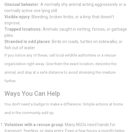
Unusual behavior:
A normally shy animal acting aggressively or a
normally active one lying still.
Visible injury:
Bleeding, broken limbs, or a limp that doesn’t
improve.
Trapped locations:
Animals caught in netting, fences, or garbage
piles.
Stranded in odd places:
Birds on roads, turtles on sidewalks, or
fish out of water.
If you notice any of these, call local wildlife authorities or a rescue
organization right away. Give them the exact location, describe the
animal, and stay at a safe distance to avoid stressing the creature
further.
Ways You Can Help
You don’t need a badge to make a difference. Simple actions at home
and in the community add up:
Volunteer with a rescue group:
Many NGOs need hands for
transport, feeding, or data entry. Even a few hours a month helps.