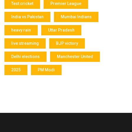
Test cricket
Premier League
India vs Pakistan
Mumbai Indians
heavy rain
Uttar Pradesh
live streaming
BJP victory
Delhi elections
Manchester United
2025
PM Modi