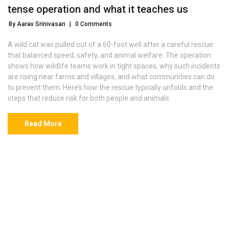
tense operation and what it teaches us
By Aarav Srinivasan
|
0 Comments
A wild cat was pulled out of a 60-foot well after a careful rescue
that balanced speed, safety, and animal welfare. The operation
shows how wildlife teams work in tight spaces, why such incidents
are rising near farms and villages, and what communities can do
to prevent them. Here’s how the rescue typically unfolds and the
steps that reduce risk for both people and animals.
Read More