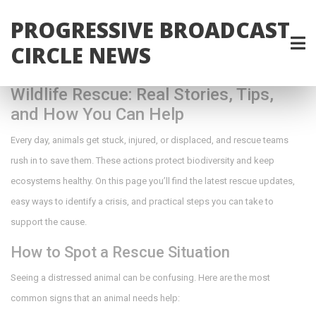
PROGRESSIVE BROADCAST
CIRCLE NEWS
Wildlife Rescue: Real Stories, Tips,
and How You Can Help
Every day, animals get stuck, injured, or displaced, and rescue teams
rush in to save them. These actions protect biodiversity and keep
ecosystems healthy. On this page you’ll find the latest rescue updates,
easy ways to identify a crisis, and practical steps you can take to
support the cause.
How to Spot a Rescue Situation
Seeing a distressed animal can be confusing. Here are the most
common signs that an animal needs help: