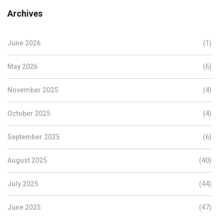
Archives
June 2026
(1)
May 2026
(6)
November 2025
(4)
October 2025
(4)
September 2025
(6)
August 2025
(40)
July 2025
(44)
June 2025
(47)