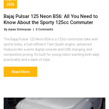
2025
Bajaj Pulsar 125 Neon BS6: All You Need to
Know About the Sporty 125cc Commuter
By Aarav Srinivasan
|
0 Comments
The Bajaj Pulsar 125 Neon BS6 is a 125cc commuter bike with
sporty looks, a fuel-efficient Twin Spark engine, advanced
features like a semi-digital console and USB charging, and
competitive pricing. It's built for young riders wanting both daily
practicality and a dash of style.
Read More