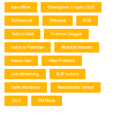
box office
Champions Trophy 2025
Bollywood
Chhaava
RCB
Test cricket
Premier League
India vs Pakistan
Mumbai Indians
heavy rain
Uttar Pradesh
live streaming
BJP victory
Delhi elections
Manchester United
2025
PM Modi