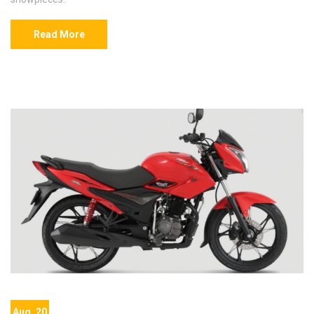
Read More
Aug, 20