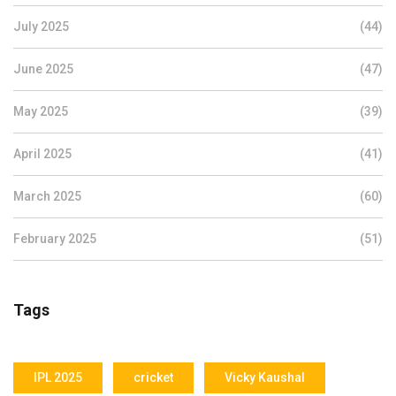
July 2025
(44)
June 2025
(47)
May 2025
(39)
April 2025
(41)
March 2025
(60)
February 2025
(51)
Tags
IPL 2025
cricket
Vicky Kaushal