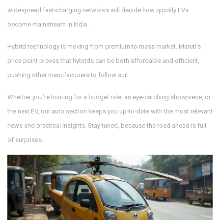
widespread fast‑charging networks will decide how quickly EVs
become mainstream in India.
Hybrid technology is moving from premium to mass market. Maruti’s
price point proves that hybrids can be both affordable and efficient,
pushing other manufacturers to follow suit.
Whether you’re hunting for a budget ride, an eye‑catching showpiece, or
the next EV, our auto section keeps you up‑to‑date with the most relevant
news and practical insights. Stay tuned, because the road ahead is full
of surprises.