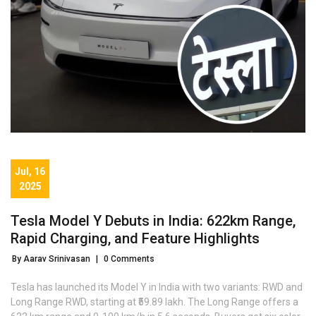
Jul, 16
2025
Tesla Model Y Debuts in India: 622km Range,
Rapid Charging, and Feature Highlights
By Aarav Srinivasan
|
0 Comments
Tesla has launched its Model Y in India with two variants: RWD and
Long Range RWD, starting at ₹59.89 lakh. The Long Range offers a