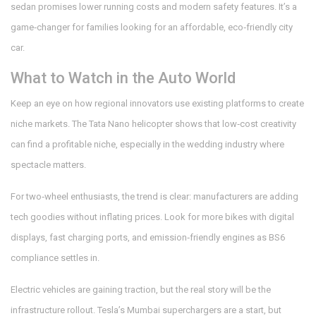
sedan promises lower running costs and modern safety features. It’s a
game‑changer for families looking for an affordable, eco‑friendly city
car.
What to Watch in the Auto World
Keep an eye on how regional innovators use existing platforms to create
niche markets. The Tata Nano helicopter shows that low‑cost creativity
can find a profitable niche, especially in the wedding industry where
spectacle matters.
For two‑wheel enthusiasts, the trend is clear: manufacturers are adding
tech goodies without inflating prices. Look for more bikes with digital
displays, fast charging ports, and emission‑friendly engines as BS6
compliance settles in.
Electric vehicles are gaining traction, but the real story will be the
infrastructure rollout. Tesla’s Mumbai superchargers are a start, but