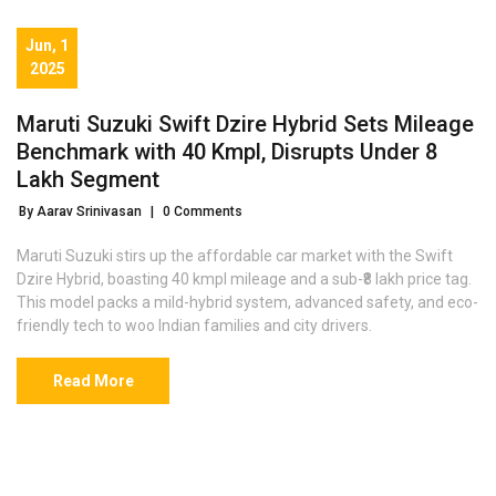
Jun, 1
2025
Maruti Suzuki Swift Dzire Hybrid Sets Mileage
Benchmark with 40 Kmpl, Disrupts Under ₹8
Lakh Segment
By Aarav Srinivasan
|
0 Comments
Maruti Suzuki stirs up the affordable car market with the Swift
Dzire Hybrid, boasting 40 kmpl mileage and a sub-₹8 lakh price tag.
This model packs a mild-hybrid system, advanced safety, and eco-
friendly tech to woo Indian families and city drivers.
Read More