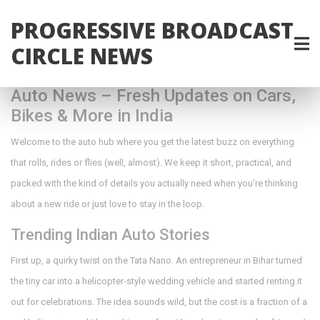
PROGRESSIVE BROADCAST
CIRCLE NEWS
Auto News – Fresh Updates on Cars,
Bikes & More in India
Welcome to the auto hub where you get the latest buzz on everything
that rolls, rides or flies (well, almost). We keep it short, practical, and
packed with the kind of details you actually need when you’re thinking
about a new ride or just love to stay in the loop.
Trending Indian Auto Stories
First up, a quirky twist on the Tata Nano. An entrepreneur in Bihar turned
the tiny car into a helicopter‑style wedding vehicle and started renting it
out for celebrations. The idea sounds wild, but the cost is a fraction of a