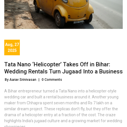
Aug, 27
2025
Tata Nano ‘Helicopter’ Takes Off in Bihar:
Wedding Rentals Turn Jugaad Into a Business
By Aarav Srinivasan
|
0 Comments
A Bihar entrepreneur turned a Tata Nano into a helicopter-style
wedding car and built a rental business around it. Another young
maker from Chhapra spent seven months and Rs 7 lakh on a
similar dream project. These replicas don’t fly, but they offer the
drama of a helicopter entry at a fraction of the cost. The craze
highlights India’s jugaad culture and a growing market for wedding
showpieces.