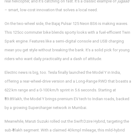
real helicopter, and it’s catching on fast. It’s a classic example of
jugaad
– smart, low‑cost innovation that solves a local need.
On the two‑wheel side, the Bajaj Pulsar 125 Neon BS6 is making waves.
This 125cc commuter bike blends sporty looks with a fuel‑efficient Twin
Spark engine. Features like a semi‑digital console and USB charging
mean you get style without breaking the bank. It’s a solid pick for young
riders who want daily practicality and a dash of attitude.
Electric news is big, too. Tesla finally launched the Model Y in India,
offering a rear‑wheel‑drive version and a Long‑Range RWD that boasts a
622 km range and a 0‑100 km/h sprint in 5.6 seconds. Starting at
₹59.89 lakh, the Model Y brings premium EV tech to Indian roads, backed
by a growing Supercharger network in Mumbai.
Meanwhile, Maruti Suzuki rolled out the Swift Dzire Hybrid, targeting the
sub‑₹8 lakh segment. With a claimed 40 kmpl mileage, this mild‑hybrid