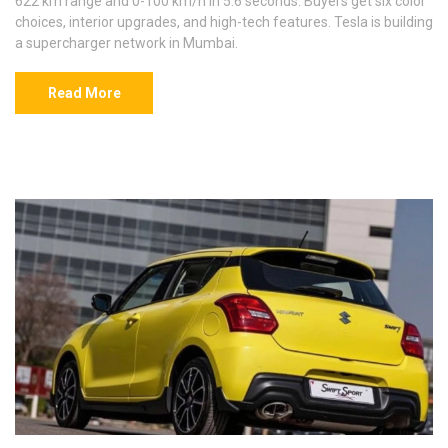
622 km range and 0-100 km/h in 5.6 seconds. Buyers get six color
choices, interior upgrades, and high-tech features. Tesla is building
a supercharger network in Mumbai.
Read More