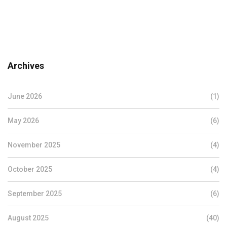
Archives
June 2026
(1)
May 2026
(6)
November 2025
(4)
October 2025
(4)
September 2025
(6)
August 2025
(40)