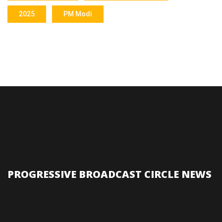
2025
PM Modi
PROGRESSIVE BROADCAST CIRCLE NEWS