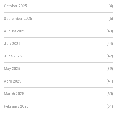
October 2025
(4)
September 2025
(6)
August 2025
(40)
July 2025
(44)
June 2025
(47)
May 2025
(39)
April 2025
(41)
March 2025
(60)
February 2025
(51)