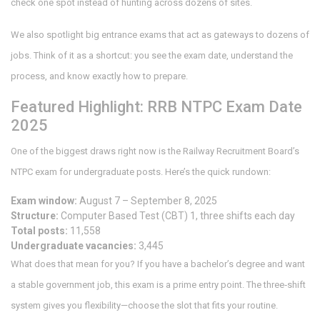
check one spot instead of hunting across dozens of sites.
We also spotlight big entrance exams that act as gateways to dozens of
jobs. Think of it as a shortcut: you see the exam date, understand the
process, and know exactly how to prepare.
Featured Highlight: RRB NTPC Exam Date
2025
One of the biggest draws right now is the Railway Recruitment Board’s
NTPC exam for undergraduate posts. Here’s the quick rundown:
Exam window:
August 7 – September 8, 2025
Structure:
Computer Based Test (CBT) 1, three shifts each day
Total posts:
11,558
Undergraduate vacancies:
3,445
What does that mean for you? If you have a bachelor’s degree and want
a stable government job, this exam is a prime entry point. The three‑shift
system gives you flexibility—choose the slot that fits your routine.