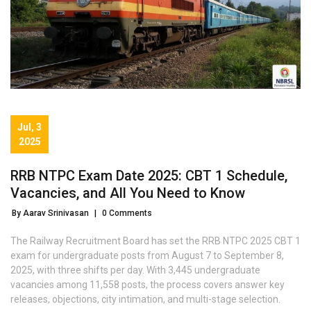
Jul, 3
2025
RRB NTPC Exam Date 2025: CBT 1 Schedule,
Vacancies, and All You Need to Know
By Aarav Srinivasan
|
0 Comments
The Railway Recruitment Board has set the RRB NTPC 2025 CBT 1
exam for undergraduate posts from August 7 to September 8,
2025, with three shifts per day. With 3,445 undergraduate
vacancies among 11,558 posts, the process covers answer key
releases, objections, city intimation, and multi-stage selection.