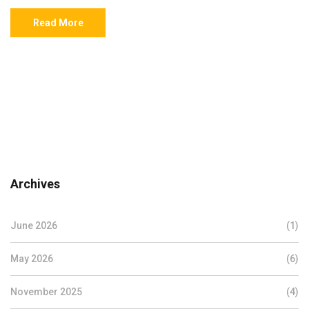
Read More
Archives
June 2026
(1)
May 2026
(6)
November 2025
(4)