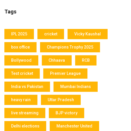
Tags
IPL 2025
cricket
Vicky Kaushal
box office
Champions Trophy 2025
Bollywood
Chhaava
RCB
Test cricket
Premier League
India vs Pakistan
Mumbai Indians
heavy rain
Uttar Pradesh
live streaming
BJP victory
Delhi elections
Manchester United