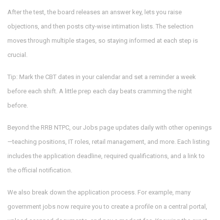
After the test, the board releases an answer key, lets you raise
objections, and then posts city‑wise intimation lists. The selection
moves through multiple stages, so staying informed at each step is
crucial.
Tip: Mark the CBT dates in your calendar and set a reminder a week
before each shift. A little prep each day beats cramming the night
before.
Beyond the RRB NTPC, our Jobs page updates daily with other openings
—teaching positions, IT roles, retail management, and more. Each listing
includes the application deadline, required qualifications, and a link to
the official notification.
We also break down the application process. For example, many
government jobs now require you to create a profile on a central portal,