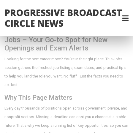
PROGRESSIVE BROADCAST
CIRCLE NEWS
Jobs – Your Go‑to Spot for New
Openings and Exam Alerts
Looking for the next career move? You’re in the right place. This Jobs
section gathers the freshest job listings, exam dates, and practical tips
to help you land the role you want. No fluff—just the facts you need to
act fast.
Why This Page Matters
Every day thousands of positions open across government, private, and
nonprofit sectors. Missing a deadline can cost you a chance at a stable
future. That’s why we keep a running list of key opportunities, so you can