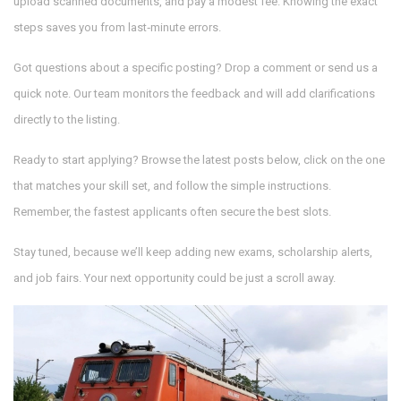
upload scanned documents, and pay a modest fee. Knowing the exact
steps saves you from last‑minute errors.
Got questions about a specific posting? Drop a comment or send us a
quick note. Our team monitors the feedback and will add clarifications
directly to the listing.
Ready to start applying? Browse the latest posts below, click on the one
that matches your skill set, and follow the simple instructions.
Remember, the fastest applicants often secure the best slots.
Stay tuned, because we’ll keep adding new exams, scholarship alerts,
and job fairs. Your next opportunity could be just a scroll away.