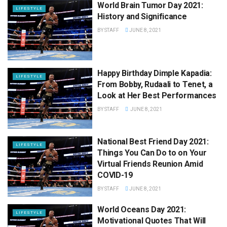
World Brain Tumor Day 2021:
LIFESTYLE
History and Significance
BY
STAFF
JUNE 8, 2021
Happy Birthday Dimple Kapadia:
LIFESTYLE
From Bobby, Rudaali to Tenet, a
Look at Her Best Performances
BY
STAFF
JUNE 8, 2021
National Best Friend Day 2021:
LIFESTYLE
Things You Can Do to on Your
Virtual Friends Reunion Amid
COVID-19
BY
STAFF
JUNE 8, 2021
World Oceans Day 2021:
LIFESTYLE
Motivational Quotes That Will