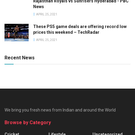
Rajasthan Royals vs Sunrisers Hyderabad - PBC
News
APRIL 25, 2021
These PS5 game deals are offering record low
prices this weekend – TechRadar
APRIL 25, 2021
Recent News
We bring you fresh news from Indian and around the World
Browse by Category
Cricket
Lifestyle
Uncategorized