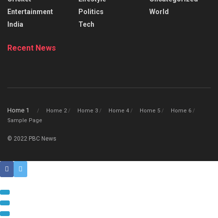
Entertainment
Politics
World
India
Tech
Recent News
Home 1
Home 2
Home 3
Home 4
Home 5
Home 6
Sample Page
© 2022 PBC News