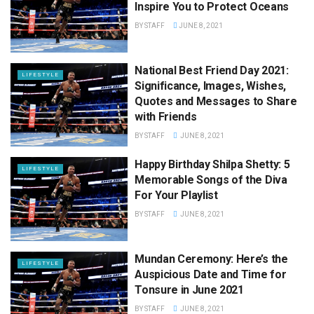
Inspire You to Protect Oceans
BY
STAFF
JUNE 8, 2021
National Best Friend Day 2021:
LIFESTYLE
Significance, Images, Wishes,
Quotes and Messages to Share
with Friends
BY
STAFF
JUNE 8, 2021
Happy Birthday Shilpa Shetty: 5
LIFESTYLE
Memorable Songs of the Diva
For Your Playlist
BY
STAFF
JUNE 8, 2021
Mundan Ceremony: Here’s the
LIFESTYLE
Auspicious Date and Time for
Tonsure in June 2021
BY
STAFF
JUNE 8, 2021