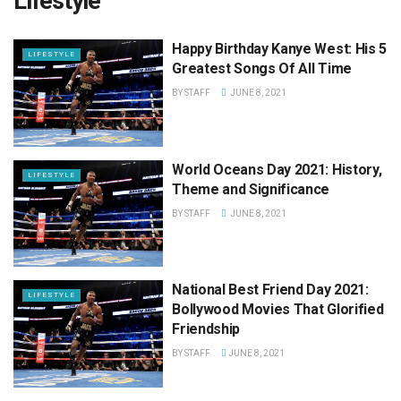
Lifestyle
Happy Birthday Kanye West: His 5
LIFESTYLE
Greatest Songs Of All Time
BY
STAFF
JUNE 8, 2021
World Oceans Day 2021: History,
LIFESTYLE
Theme and Significance
BY
STAFF
JUNE 8, 2021
National Best Friend Day 2021:
LIFESTYLE
Bollywood Movies That Glorified
Friendship
BY
STAFF
JUNE 8, 2021