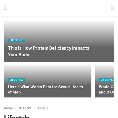
LIFESTYLE
This Is How Protein Deficiency Impacts
Your Body
LIFESTYLE
LIFESTYLE
Here’s What Works Best for Sexual Health
World Oce
of Men
about Oce
Home
Category
Lifestyle