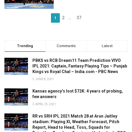
2
37
1
…
Trending
Comments
Latest
PBKS vs RCB Dream11 Team Prediction VIVO
IPL 2021: Captain, Fantasy Playing Tips – Punjab
Kings vs Royal Chal – India.com - PBC News
JUNE 8, 2021
Kansas agency’s lost $72K: 4 years of probing,
few answers
APRIL 25, 2021
RR vs SRH IPL 2021 Match 28 at Arun Jaitley
stadium: Playing XI, Weather Forecast, Pitch
Report, Head to Head, Toss, Squads for