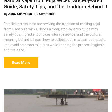
Natural Kajal from Puja Wicks: Step-by-Step
Guide, Safety Tips, and the Tradition Behind It
By Aarav Srinivasan
|
0 Comments
Families across India are reviving the tradition of making kajal
from used puja wicks. Here’s a clear, step-by-step guide with
safety tips, ingredient choices, storage advice, and the cultural
meaning behind it. Learn how to collect soot, mix a smooth paste,
and avoid common mistakes while keeping the process hygienic
and fire-safe.
Read More