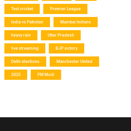
Test cricket
Premier League
India vs Pakistan
Mumbai Indians
heavy rain
Uttar Pradesh
live streaming
BJP victory
Delhi elections
Manchester United
2025
PM Modi