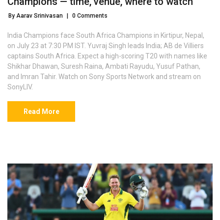
Champions — time, venue, where to watch
By Aarav Srinivasan
|
0 Comments
India Champions face South Africa Champions in Kirtipur, Nepal,
on July 23 at 7:30 PM IST. Yuvraj Singh leads India; AB de Villiers
captains South Africa. Expect a high-scoring T20 with names like
Shikhar Dhawan, Suresh Raina, Ambati Rayudu, Yusuf Pathan,
and Imran Tahir. Watch on Sony Sports Network and stream on
SonyLIV.
Read More