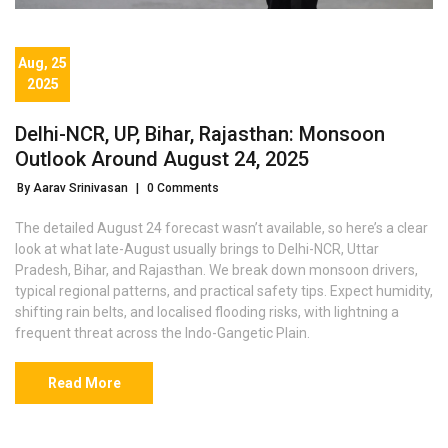
Aug, 25
2025
Delhi-NCR, UP, Bihar, Rajasthan: Monsoon
Outlook Around August 24, 2025
By Aarav Srinivasan
|
0 Comments
The detailed August 24 forecast wasn’t available, so here’s a clear
look at what late-August usually brings to Delhi-NCR, Uttar
Pradesh, Bihar, and Rajasthan. We break down monsoon drivers,
typical regional patterns, and practical safety tips. Expect humidity,
shifting rain belts, and localised flooding risks, with lightning a
frequent threat across the Indo-Gangetic Plain.
Read More