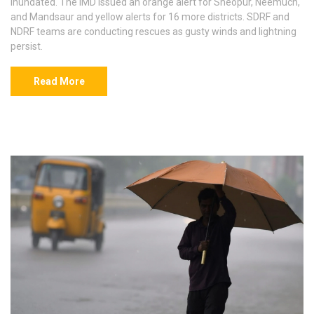
inundated. The IMD issued an orange alert for Sheopur, Neemuch,
and Mandsaur and yellow alerts for 16 more districts. SDRF and
NDRF teams are conducting rescues as gusty winds and lightning
persist.
Read More