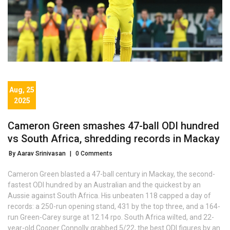
Aug, 25
2025
Cameron Green smashes 47-ball ODI hundred
vs South Africa, shredding records in Mackay
By Aarav Srinivasan
|
0 Comments
Cameron Green blasted a 47-ball century in Mackay, the second-
fastest ODI hundred by an Australian and the quickest by an
Aussie against South Africa. His unbeaten 118 capped a day of
records: a 250-run opening stand, 431 by the top three, and a 164-
run Green-Carey surge at 12.14 rpo. South Africa wilted, and 22-
year-old Cooper Connolly grabbed 5/22, the best ODI figures by an