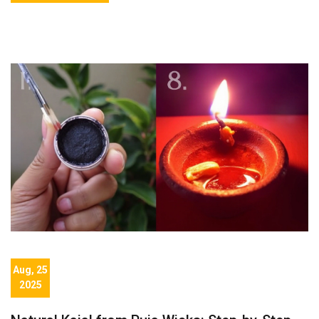
Aug, 25
2025