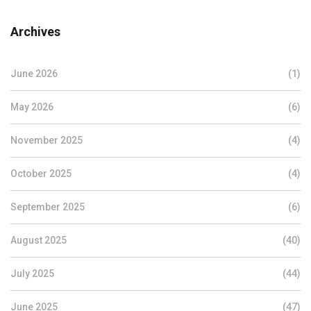
Archives
June 2026
(1)
May 2026
(6)
November 2025
(4)
October 2025
(4)
September 2025
(6)
August 2025
(40)
July 2025
(44)
June 2025
(47)