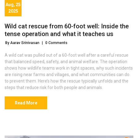
Aug, 25
2025
Wild cat rescue from 60-foot well: Inside the
tense operation and what it teaches us
By Aarav Srinivasan
|
0 Comments
A wild cat was pulled out of a 60-foot well after a careful rescue
that balanced speed, safety, and animal welfare. The operation
shows how wildlife teams work in tight spaces, why such incidents
are rising near farms and villages, and what communities can do
to prevent them. Here’s how the rescue typically unfolds and the
steps that reduce risk for both people and animals.
Read More