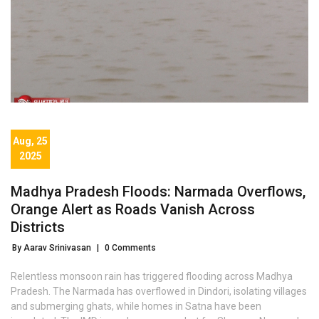
Aug, 25
2025
Madhya Pradesh Floods: Narmada Overflows,
Orange Alert as Roads Vanish Across
Districts
By Aarav Srinivasan
|
0 Comments
Relentless monsoon rain has triggered flooding across Madhya
Pradesh. The Narmada has overflowed in Dindori, isolating villages
and submerging ghats, while homes in Satna have been