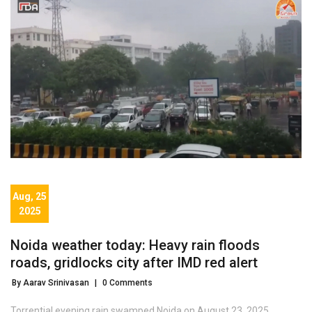
Aug, 25
2025
Noida weather today: Heavy rain floods
roads, gridlocks city after IMD red alert
By Aarav Srinivasan
|
0 Comments
Torrential evening rain swamped Noida on August 23, 2025,