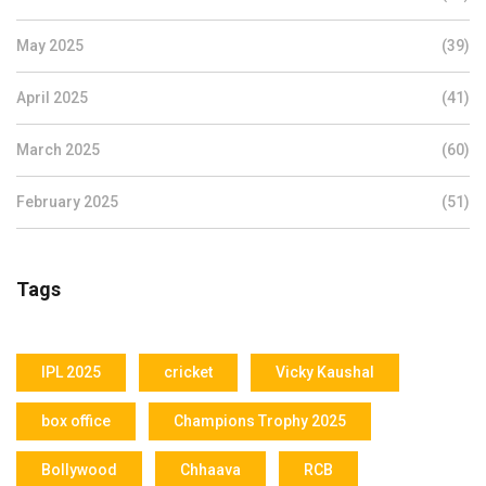
May 2025
(39)
April 2025
(41)
March 2025
(60)
February 2025
(51)
Tags
IPL 2025
cricket
Vicky Kaushal
box office
Champions Trophy 2025
Bollywood
Chhaava
RCB