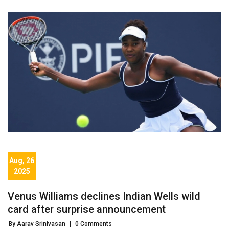
Aug, 26
2025
Venus Williams declines Indian Wells wild
card after surprise announcement
By Aarav Srinivasan
|
0 Comments