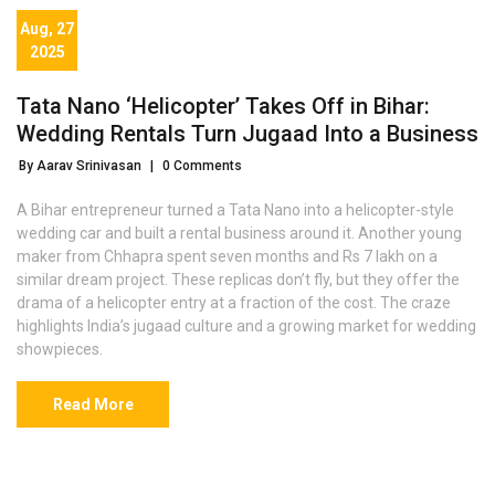
Aug, 27
2025
Tata Nano ‘Helicopter’ Takes Off in Bihar:
Wedding Rentals Turn Jugaad Into a Business
By Aarav Srinivasan
|
0 Comments
A Bihar entrepreneur turned a Tata Nano into a helicopter-style
wedding car and built a rental business around it. Another young
maker from Chhapra spent seven months and Rs 7 lakh on a
similar dream project. These replicas don’t fly, but they offer the
drama of a helicopter entry at a fraction of the cost. The craze
highlights India’s jugaad culture and a growing market for wedding
showpieces.
Read More