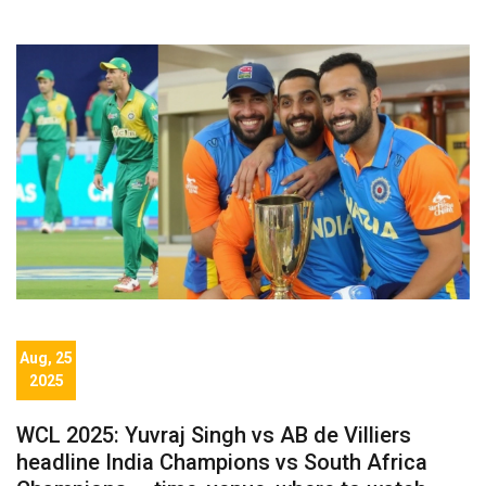
Aug, 25
2025
WCL 2025: Yuvraj Singh vs AB de Villiers
headline India Champions vs South Africa