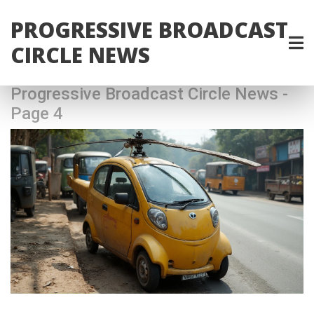
PROGRESSIVE BROADCAST
CIRCLE NEWS
Progressive Broadcast Circle News -
Page 4