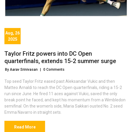
Aug, 26
2025
Taylor Fritz powers into DC Open
quarterfinals, extends 15-2 summer surge
By Aarav Srinivasan
|
0 Comments
Top seed Taylor Fritz eased past Aleksandar Vukic and then
Matteo Arnaldi to reach the DC Open quarterfinals, riding a 15-2
run since June. He fired 11 aces against Vukic, saved the only
break point he faced, and kept his momentum from a Wimbledon
semifinal. On the women’s side, Maria Sakkari ousted No. 2 seed
Emma Navarro in straight sets.
Read More