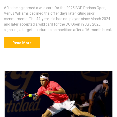
After being named a wild card for the 2025 BNP Paribas Open,
Venus Williams declined the offer days later, citing prior
commitments. The 44-year-old had not played since March 2024
and later accepted a wild card for the DC Open in July 2025,
signaling a targeted return to competition after a 16-month break.
Read More