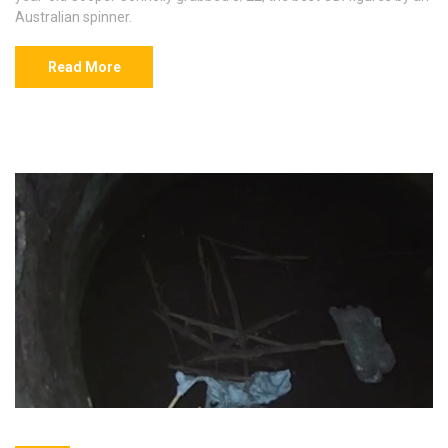
Australian spinner.
Read More