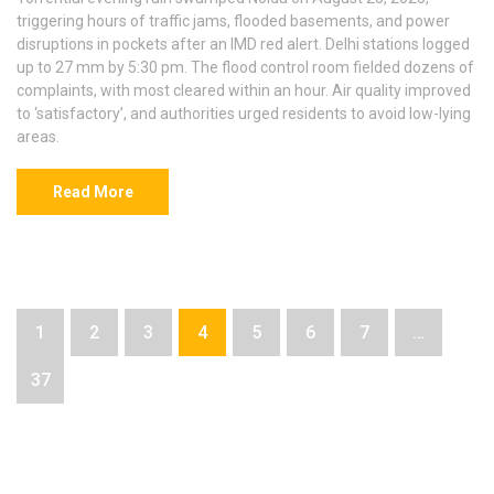
triggering hours of traffic jams, flooded basements, and power
disruptions in pockets after an IMD red alert. Delhi stations logged
up to 27 mm by 5:30 pm. The flood control room fielded dozens of
complaints, with most cleared within an hour. Air quality improved
to ‘satisfactory’, and authorities urged residents to avoid low-lying
areas.
Read More
1
2
3
4
5
6
7
…
37