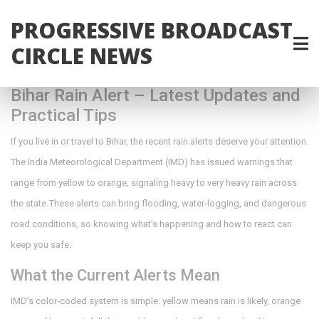
PROGRESSIVE BROADCAST
CIRCLE NEWS
Bihar Rain Alert – Latest Updates and
Practical Tips
If you live in or travel to Bihar, the recent rain alerts deserve your attention.
The India Meteorological Department (IMD) has issued warnings that
range from yellow to orange, signaling heavy to very heavy rain across
the state. These alerts can bring flooding, water‑logging, and dangerous
road conditions, so knowing what’s happening and how to react can
keep you safe.
What the Current Alerts Mean
IMD’s color‑coded system is simple: yellow means rain is likely, orange