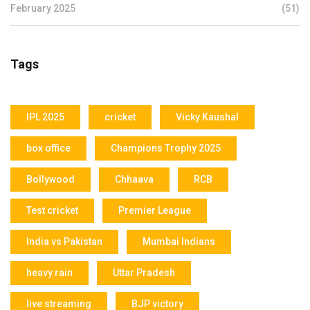
February 2025
(51)
Tags
IPL 2025
cricket
Vicky Kaushal
box office
Champions Trophy 2025
Bollywood
Chhaava
RCB
Test cricket
Premier League
India vs Pakistan
Mumbai Indians
heavy rain
Uttar Pradesh
live streaming
BJP victory