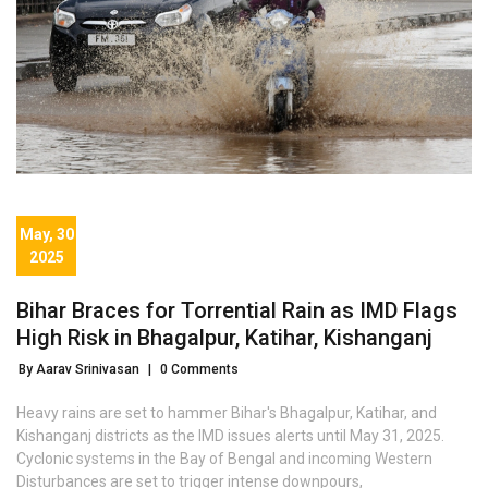
May, 30
2025
Bihar Braces for Torrential Rain as IMD Flags
High Risk in Bhagalpur, Katihar, Kishanganj
By Aarav Srinivasan
|
0 Comments
Heavy rains are set to hammer Bihar's Bhagalpur, Katihar, and
Kishanganj districts as the IMD issues alerts until May 31, 2025.
Cyclonic systems in the Bay of Bengal and incoming Western
Disturbances are set to trigger intense downpours,