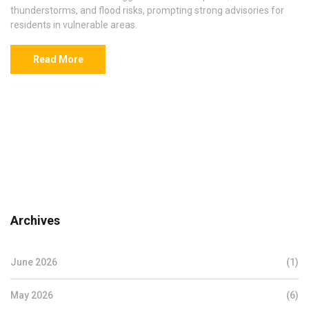
thunderstorms, and flood risks, prompting strong advisories for
residents in vulnerable areas.
Read More
Archives
June 2026
(1)
May 2026
(6)