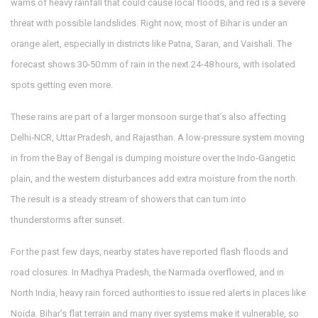
warns of heavy rainfall that could cause local floods, and red is a severe
threat with possible landslides. Right now, most of Bihar is under an
orange alert, especially in districts like Patna, Saran, and Vaishali. The
forecast shows 30‑50 mm of rain in the next 24‑48 hours, with isolated
spots getting even more.
These rains are part of a larger monsoon surge that’s also affecting
Delhi‑NCR, Uttar Pradesh, and Rajasthan. A low‑pressure system moving
in from the Bay of Bengal is dumping moisture over the Indo‑Gangetic
plain, and the western disturbances add extra moisture from the north.
The result is a steady stream of showers that can turn into
thunderstorms after sunset.
For the past few days, nearby states have reported flash floods and
road closures. In Madhya Pradesh, the Narmada overflowed, and in
North India, heavy rain forced authorities to issue red alerts in places like
Noida. Bihar’s flat terrain and many river systems make it vulnerable, so