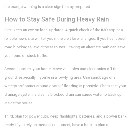
the orange warning is a clear sign to stay prepared.
How to Stay Safe During Heavy Rain
First, keep an eye on local updates. A quick check of the IMD app or a
reliable news site will tell you if the alert level changes. If you hear about
road blockages, avoid those routes – taking an alternate path can save
you hours of stuck traffic.
Second, protect your home. Move valuables and electronics off the
ground, especially if you’re in a low‑lying area. Use sandbags or a
waterproof barrier around doors if flooding is possible. Check that your
drainage system is clear; a blocked drain can cause water to back up
inside the house.
Third, plan for power cuts. Keep flashlights, batteries, and a power bank
ready. If you rely on medical equipment, have a backup plan or a