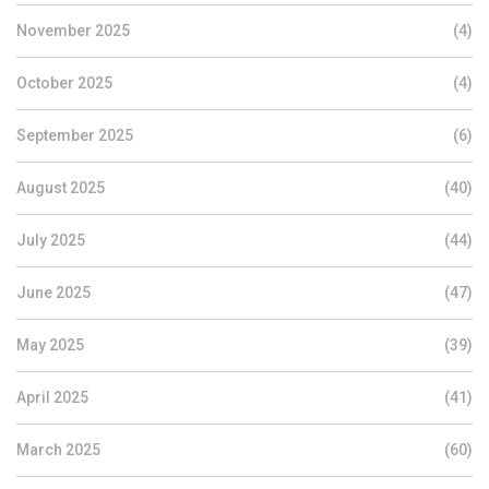
November 2025
(4)
October 2025
(4)
September 2025
(6)
August 2025
(40)
July 2025
(44)
June 2025
(47)
May 2025
(39)
April 2025
(41)
March 2025
(60)