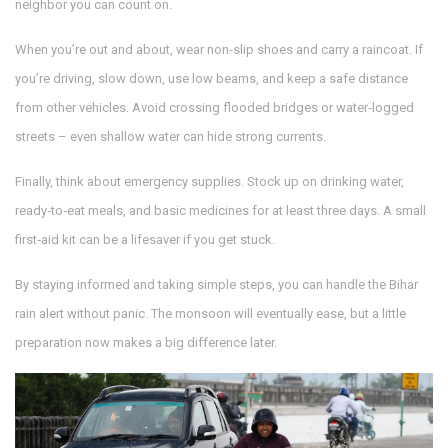
neighbor you can count on.
When you’re out and about, wear non‑slip shoes and carry a raincoat. If
you’re driving, slow down, use low beams, and keep a safe distance
from other vehicles. Avoid crossing flooded bridges or water‑logged
streets – even shallow water can hide strong currents.
Finally, think about emergency supplies. Stock up on drinking water,
ready‑to‑eat meals, and basic medicines for at least three days. A small
first‑aid kit can be a lifesaver if you get stuck.
By staying informed and taking simple steps, you can handle the Bihar
rain alert without panic. The monsoon will eventually ease, but a little
preparation now makes a big difference later.