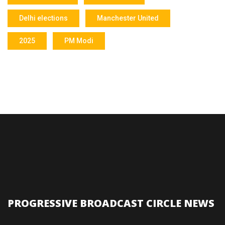
Delhi elections
Manchester United
2025
PM Modi
PROGRESSIVE BROADCAST CIRCLE NEWS