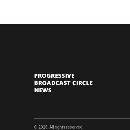
PROGRESSIVE
BROADCAST CIRCLE
NEWS
© 2026. All rights reserved.