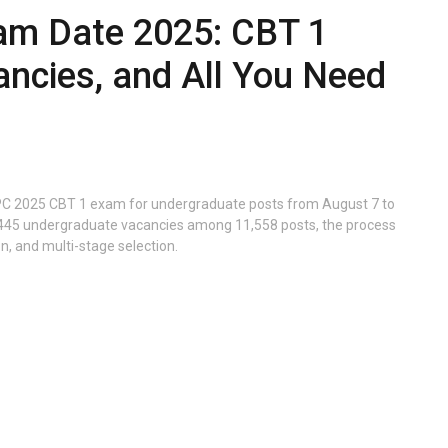
m Date 2025: CBT 1
ancies, and All You Need
PC 2025 CBT 1 exam for undergraduate posts from August 7 to
 3,445 undergraduate vacancies among 11,558 posts, the process
on, and multi-stage selection.