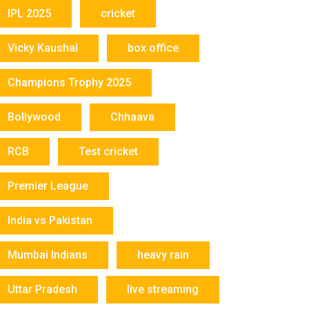
IPL 2025
cricket
Vicky Kaushal
box office
Champions Trophy 2025
Bollywood
Chhaava
RCB
Test cricket
Premier League
India vs Pakistan
Mumbai Indians
heavy rain
Uttar Pradesh
live streaming