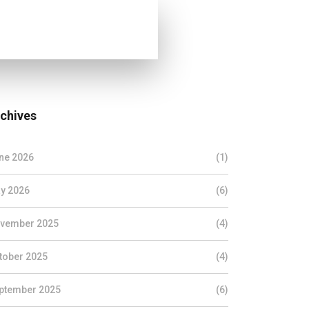
chives
ne 2026
(1)
y 2026
(6)
vember 2025
(4)
tober 2025
(4)
ptember 2025
(6)