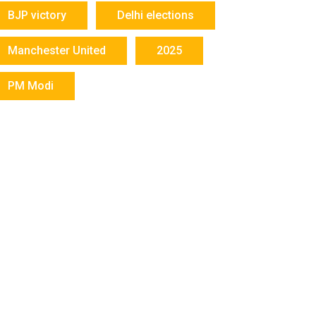
BJP victory
Delhi elections
Manchester United
2025
PM Modi