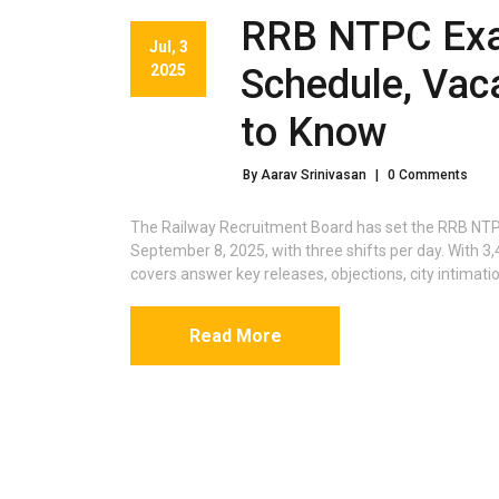
RRB NTPC Exa
Jul, 3
2025
Schedule, Vac
to Know
By Aarav Srinivasan
|
0 Comments
The Railway Recruitment Board has set the RRB NT
September 8, 2025, with three shifts per day. With
covers answer key releases, objections, city intimati
Read More