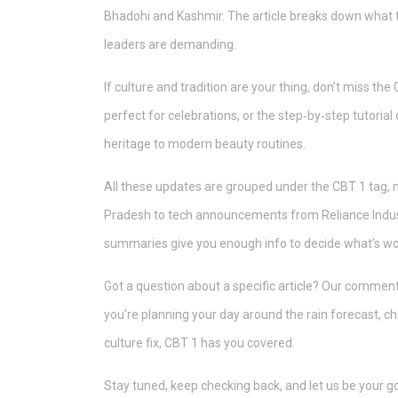
Bhadohi and Kashmir. The article breaks down what t
leaders are demanding.
If culture and tradition are your thing, don’t miss the
perfect for celebrations, or the step‑by‑step tutorial
heritage to modern beauty routines.
All these updates are grouped under the CBT 1 tag, 
Pradesh to tech announcements from Reliance Industr
summaries give you enough info to decide what’s wor
Got a question about a specific article? Our comment
you’re planning your day around the rain forecast, ch
culture fix, CBT 1 has you covered.
Stay tuned, keep checking back, and let us be your go‑t