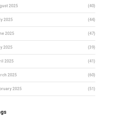
gust 2025
(40)
ly 2025
(44)
ne 2025
(47)
y 2025
(39)
ril 2025
(41)
rch 2025
(60)
bruary 2025
(51)
ags