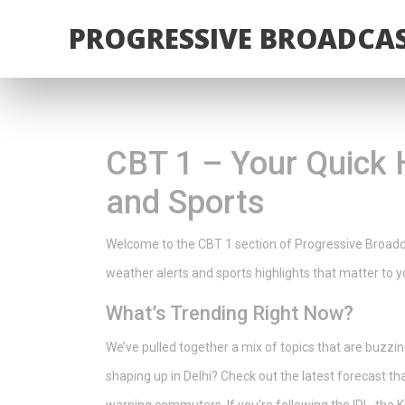
PROGRESSIVE BROADCAS
CBT 1 – Your Quick 
and Sports
Welcome to the CBT 1 section of Progressive Broadcas
weather alerts and sports highlights that matter to yo
What’s Trending Right Now?
We’ve pulled together a mix of topics that are buzz
shaping up in Delhi? Check out the latest forecast th