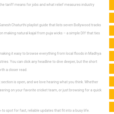
he tariff means for jobs and what relief measures industry
 Ganesh Chaturthi playlist guide that lists seven Bollywood tracks
 on making natural kajal from puja wicks – a simple DIY that ties
making it easy to browse everything from local floods in Madhya
ies. You can click any headline to dive deeper, but the short
th a closer read.
 section is open, and we love hearing what you think. Whether
eering on your favorite cricket team, or just browsing for a quick
o spot for fast, reliable updates that fit into a busy life.