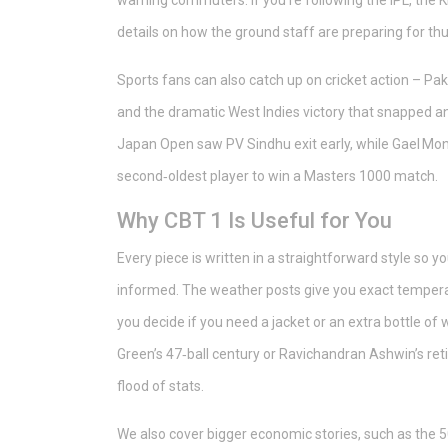
warning commuters. If you’re following the IPL, the 
details on how the ground staff are preparing for t
Sports fans can also catch up on cricket action – Pak
and the dramatic West Indies victory that snapped an 
Japan Open saw PV Sindhu exit early, while Gael Mo
second‑oldest player to win a Masters 1000 match.
Why CBT 1 Is Useful for You
Every piece is written in a straightforward style so 
informed. The weather posts give you exact temperat
you decide if you need a jacket or an extra bottle o
Green’s 47‑ball century or Ravichandran Ashwin’s ret
flood of stats.
We also cover bigger economic stories, such as the 50