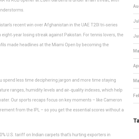
KKR vs RCB opener at Eden Gardens is under a rain threat, with
Au
hunderstorms.
Ju
istan’s recent win over Afghanistan in the UAE T20I tri‑series
eight‑year losing streak against Pakistan. For tennis lovers, the
Ju
nfils made headlines at the Miami Open by becoming the
Ma
Ap
you spend less time deciphering jargon and more time staying
Ma
ure ranges, humidity levels and air‑quality indexes, which help
Fe
f water. Our sports recaps focus on key moments – like Cameron
irement from the IPL – so you get the essential scores without a
T
% U.S. tariff on Indian carpets that’s hurting exporters in