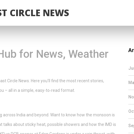
T CIRCLE NEWS
Ar
Hub for News, Weather
Ju
t Circle News. Here you’ll find the most recent stories,
Ma
u – all in a simple, easy‑to‑read format.
No
Oc
ing across India and beyond. Want to know how the monsoon is
at talks about sticky heat, possible showers and how the IMD is
Se