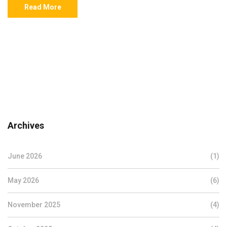
Read More
Archives
June 2026
(1)
May 2026
(6)
November 2025
(4)