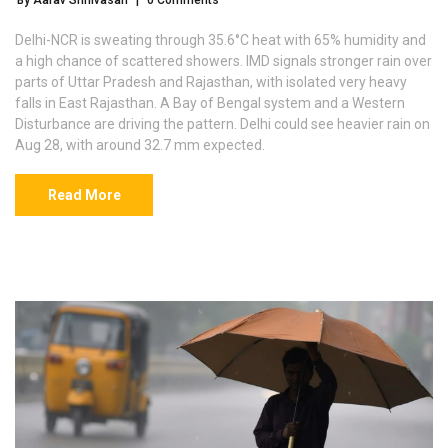
By Aarav Srinivasan
|
0 Comments
Delhi-NCR is sweating through 35.6°C heat with 65% humidity and
a high chance of scattered showers. IMD signals stronger rain over
parts of Uttar Pradesh and Rajasthan, with isolated very heavy
falls in East Rajasthan. A Bay of Bengal system and a Western
Disturbance are driving the pattern. Delhi could see heavier rain on
Aug 28, with around 32.7 mm expected.
Read More