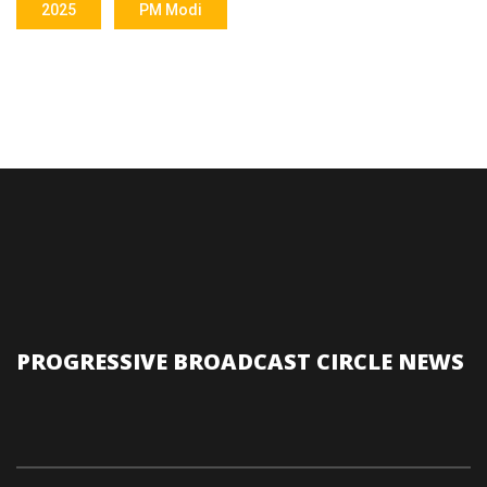
2025
PM Modi
PROGRESSIVE BROADCAST CIRCLE NEWS