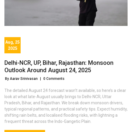
Aug, 25
2025
Delhi-NCR, UP, Bihar, Rajasthan: Monsoon
Outlook Around August 24, 2025
By Aarav Srinivasan
|
0 Comments
The detailed August 24 forecast wasn’t available, so here’s a clear
look at what late-August usually brings to Delhi-NCR, Uttar
Pradesh, Bihar, and Rajasthan. We break down monsoon drivers,
typical regional patterns, and practical safety tips. Expect humidity,
shifting rain belts, and localised flooding risks, with lightning a
frequent threat across the Indo-Gangetic Plain.