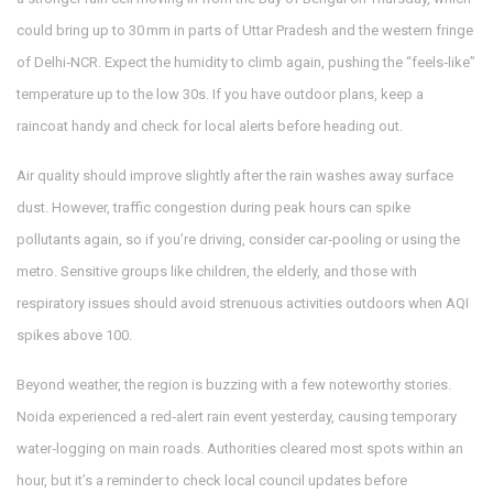
could bring up to 30 mm in parts of Uttar Pradesh and the western fringe
of Delhi‑NCR. Expect the humidity to climb again, pushing the “feels‑like”
temperature up to the low 30s. If you have outdoor plans, keep a
raincoat handy and check for local alerts before heading out.
Air quality should improve slightly after the rain washes away surface
dust. However, traffic congestion during peak hours can spike
pollutants again, so if you’re driving, consider car‑pooling or using the
metro. Sensitive groups like children, the elderly, and those with
respiratory issues should avoid strenuous activities outdoors when AQI
spikes above 100.
Beyond weather, the region is buzzing with a few noteworthy stories.
Noida experienced a red‑alert rain event yesterday, causing temporary
water‑logging on main roads. Authorities cleared most spots within an
hour, but it’s a reminder to check local council updates before