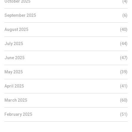
October 2025
(4)
September 2025
(6)
August 2025
(40)
July 2025
(44)
June 2025
(47)
May 2025
(39)
April 2025
(41)
March 2025
(60)
February 2025
(51)