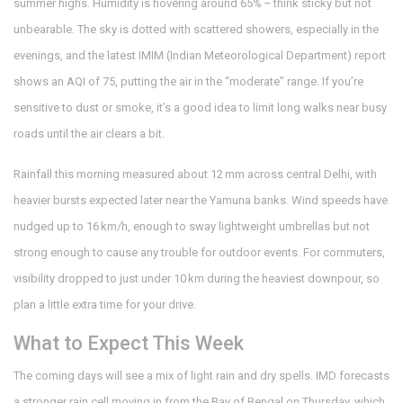
summer highs. Humidity is hovering around 65% – think sticky but not
unbearable. The sky is dotted with scattered showers, especially in the
evenings, and the latest IMIM (Indian Meteorological Department) report
shows an AQI of 75, putting the air in the “moderate” range. If you’re
sensitive to dust or smoke, it’s a good idea to limit long walks near busy
roads until the air clears a bit.
Rainfall this morning measured about 12 mm across central Delhi, with
heavier bursts expected later near the Yamuna banks. Wind speeds have
nudged up to 16 km/h, enough to sway lightweight umbrellas but not
strong enough to cause any trouble for outdoor events. For commuters,
visibility dropped to just under 10 km during the heaviest downpour, so
plan a little extra time for your drive.
What to Expect This Week
The coming days will see a mix of light rain and dry spells. IMD forecasts
a stronger rain cell moving in from the Bay of Bengal on Thursday, which