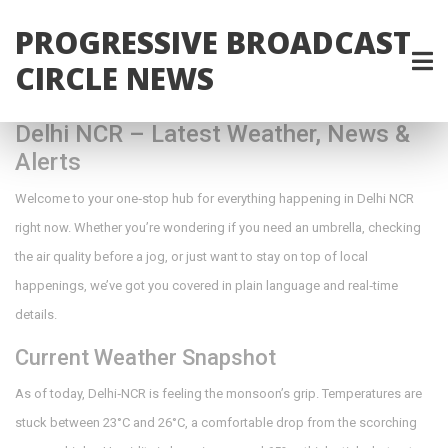
PROGRESSIVE BROADCAST
CIRCLE NEWS
Delhi NCR – Latest Weather, News &
Alerts
Welcome to your one‑stop hub for everything happening in Delhi NCR
right now. Whether you’re wondering if you need an umbrella, checking
the air quality before a jog, or just want to stay on top of local
happenings, we’ve got you covered in plain language and real‑time
details.
Current Weather Snapshot
As of today, Delhi‑NCR is feeling the monsoon’s grip. Temperatures are
stuck between 23°C and 26°C, a comfortable drop from the scorching