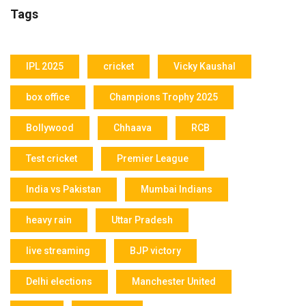
Tags
IPL 2025
cricket
Vicky Kaushal
box office
Champions Trophy 2025
Bollywood
Chhaava
RCB
Test cricket
Premier League
India vs Pakistan
Mumbai Indians
heavy rain
Uttar Pradesh
live streaming
BJP victory
Delhi elections
Manchester United