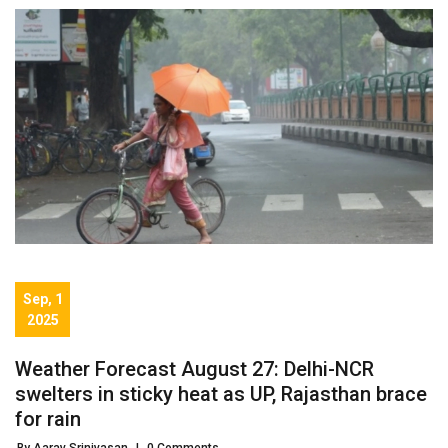
Sep, 1
2025
Weather Forecast August 27: Delhi-NCR
swelters in sticky heat as UP, Rajasthan brace
for rain