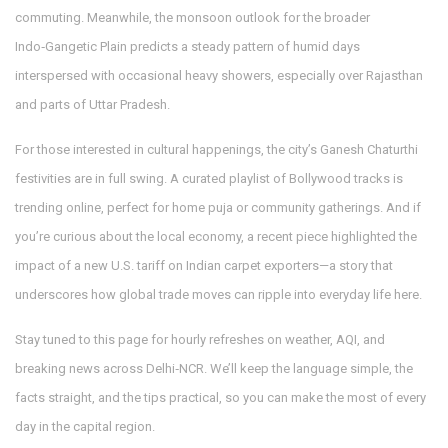
commuting. Meanwhile, the monsoon outlook for the broader
Indo‑Gangetic Plain predicts a steady pattern of humid days
interspersed with occasional heavy showers, especially over Rajasthan
and parts of Uttar Pradesh.
For those interested in cultural happenings, the city’s Ganesh Chaturthi
festivities are in full swing. A curated playlist of Bollywood tracks is
trending online, perfect for home puja or community gatherings. And if
you’re curious about the local economy, a recent piece highlighted the
impact of a new U.S. tariff on Indian carpet exporters—a story that
underscores how global trade moves can ripple into everyday life here.
Stay tuned to this page for hourly refreshes on weather, AQI, and
breaking news across Delhi‑NCR. We’ll keep the language simple, the
facts straight, and the tips practical, so you can make the most of every
day in the capital region.