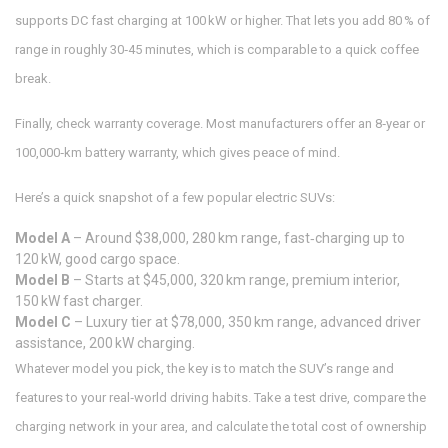
supports DC fast charging at 100 kW or higher. That lets you add 80 % of
range in roughly 30‑45 minutes, which is comparable to a quick coffee
break.
Finally, check warranty coverage. Most manufacturers offer an 8‑year or
100,000‑km battery warranty, which gives peace of mind.
Here’s a quick snapshot of a few popular electric SUVs:
Model A
– Around $38,000, 280 km range, fast‑charging up to
120 kW, good cargo space.
Model B
– Starts at $45,000, 320 km range, premium interior,
150 kW fast charger.
Model C
– Luxury tier at $78,000, 350 km range, advanced driver
assistance, 200 kW charging.
Whatever model you pick, the key is to match the SUV’s range and
features to your real‑world driving habits. Take a test drive, compare the
charging network in your area, and calculate the total cost of ownership