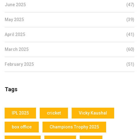
June 2025
(47)
May 2025
(39)
April 2025
(41)
March 2025
(60)
February 2025
(51)
Tags
IPL 2025
cricket
Vicky Kaushal
box office
Champions Trophy 2025