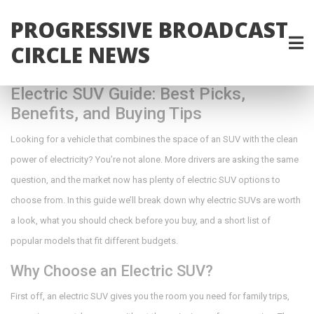
PROGRESSIVE BROADCAST
CIRCLE NEWS
Electric SUV Guide: Best Picks,
Benefits, and Buying Tips
Looking for a vehicle that combines the space of an SUV with the clean
power of electricity? You’re not alone. More drivers are asking the same
question, and the market now has plenty of electric SUV options to
choose from. In this guide we’ll break down why electric SUVs are worth
a look, what you should check before you buy, and a short list of
popular models that fit different budgets.
Why Choose an Electric SUV?
First off, an electric SUV gives you the room you need for family trips,