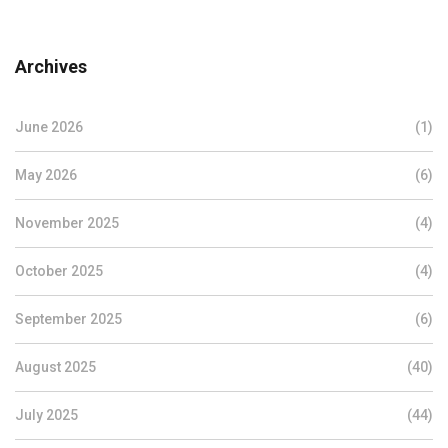
Archives
June 2026
(1)
May 2026
(6)
November 2025
(4)
October 2025
(4)
September 2025
(6)
August 2025
(40)
July 2025
(44)