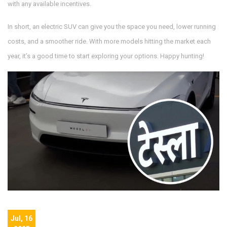
with any available incentives.
In short, an electric SUV can give you the space you need, lower running
costs, and a smoother ride. With more models hitting the market each
year, it’s a good time to start exploring your options. Happy hunting!
Jul, 16