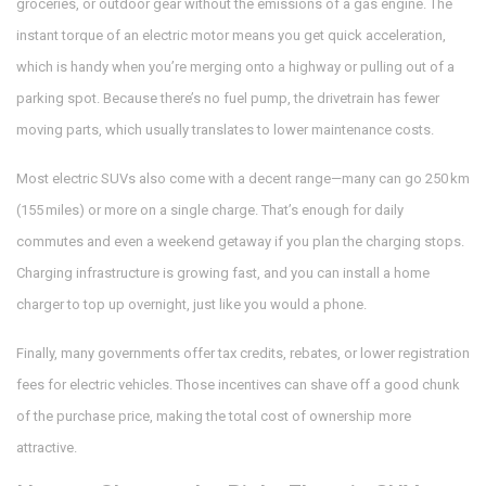
groceries, or outdoor gear without the emissions of a gas engine. The
instant torque of an electric motor means you get quick acceleration,
which is handy when you’re merging onto a highway or pulling out of a
parking spot. Because there’s no fuel pump, the drivetrain has fewer
moving parts, which usually translates to lower maintenance costs.
Most electric SUVs also come with a decent range—many can go 250 km
(155 miles) or more on a single charge. That’s enough for daily
commutes and even a weekend getaway if you plan the charging stops.
Charging infrastructure is growing fast, and you can install a home
charger to top up overnight, just like you would a phone.
Finally, many governments offer tax credits, rebates, or lower registration
fees for electric vehicles. Those incentives can shave off a good chunk
of the purchase price, making the total cost of ownership more
attractive.