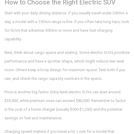
How to Choose the Right Electric SUV
Start with your daily driving distance. If you usually travel under 200 km a
day, a model with a 250 km range is fine. If you often take long trips, look
for SUVs that advertise 300 km or more and have fast‑charging
capability.
Next, think about cargo space and seating. Some electric SUVs prioritize
performance and have a sportier shape, which might reduce rear‑seat
room. Others keep a boxy design for maximum space. Test both if you
can, and check the cargo capacity numbers in the specs.
Price is another big factor. Entry‑level electric SUVs can start around
$35,000, while premium ones can exceed $80,000. Remember to factor
in the cost of a home charger (usually $500‑$1,200) and the potential
savings on fuel and maintenance.
Charging speed matters if you travel a lot. Look for a model that