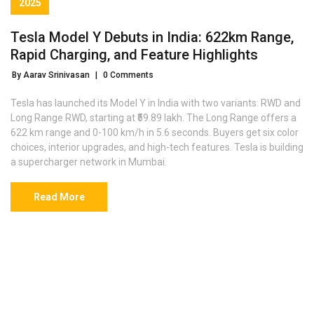
2025
Tesla Model Y Debuts in India: 622km Range,
Rapid Charging, and Feature Highlights
By Aarav Srinivasan
|
0 Comments
Tesla has launched its Model Y in India with two variants: RWD and
Long Range RWD, starting at ₹59.89 lakh. The Long Range offers a
622 km range and 0-100 km/h in 5.6 seconds. Buyers get six color
choices, interior upgrades, and high-tech features. Tesla is building
a supercharger network in Mumbai.
Read More