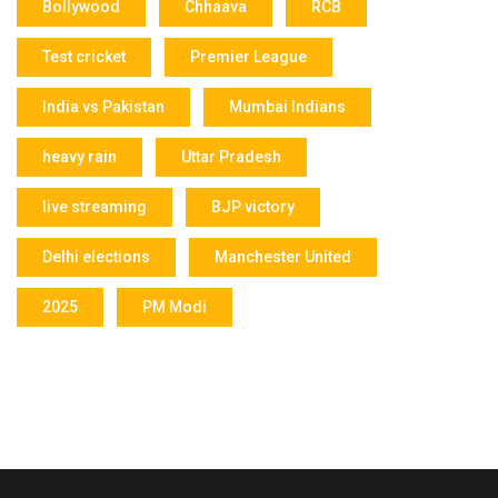
Bollywood
Chhaava
RCB
Test cricket
Premier League
India vs Pakistan
Mumbai Indians
heavy rain
Uttar Pradesh
live streaming
BJP victory
Delhi elections
Manchester United
2025
PM Modi