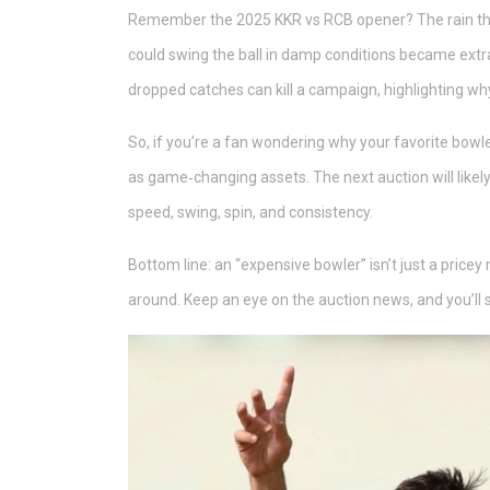
Remember the 2025 KKR vs RCB opener? The rain thre
could swing the ball in damp conditions became ext
dropped catches can kill a campaign, highlighting wh
So, if you’re a fan wondering why your favorite bowl
as game‑changing assets. The next auction will likel
speed, swing, spin, and consistency.
Bottom line: an “expensive bowler” isn’t just a price
around. Keep an eye on the auction news, and you’ll 