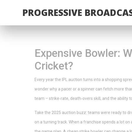
PROGRESSIVE BROADCAS
Expensive Bowler: W
Cricket?
Every year the IPL auction turns into a shopping spr
wonder why a pacer or a spinner can fetch more than
team – strike‑rate, death‑overs skill, and the ability 
Take the 2025 auction buzz: teams were ready to dro
on a turning track. When a franchise spends a lot on a
the game plan. A cheap strike bowler can change a los