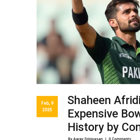
Shaheen Afrid
Feb, 9
2025
Expensive Bowl
History by Co
By Aarav Srinivasan
|
0 Comments