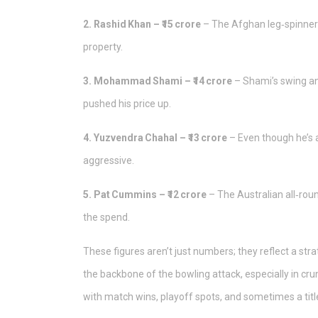
2. Rashid Khan – ₹15 crore
– The Afghan leg‑spinner’s
property.
3. Mohammad Shami – ₹14 crore
– Shami’s swing an
pushed his price up.
4. Yuzvendra Chahal – ₹13 crore
– Even though he’s a
aggressive.
5. Pat Cummins – ₹12 crore
– The Australian all‑rou
the spend.
These figures aren’t just numbers; they reflect a str
the backbone of the bowling attack, especially in cr
with match wins, playoff spots, and sometimes a titl