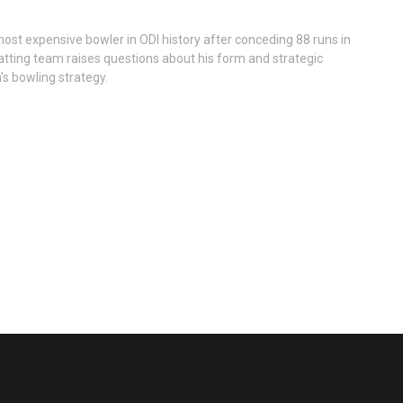
ost expensive bowler in ODI history after conceding 88 runs in
atting team raises questions about his form and strategic
's bowling strategy.