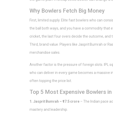
Why Bowlers Fetch Big Money
First, limited supply. Elite fast bowlers who can con
the ball both ways, and you have a commodity that ev
cricket, the last four overs decide the outcome, an
Third, brand value. Players like Jasprit Bumrah or R
merchandise sales.
Another factor is the pressure of foreign slots. IPL 
who can deliver in every game becomes a massive in
often topping the price list.
Top 5 Most Expensive Bowlers in
1. Jasprit Bumrah – ₹17.5 crore
– The Indian pace ac
mastery and leadership.