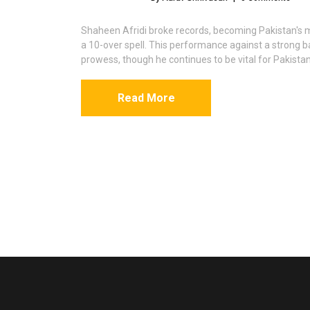
Shaheen Afridi broke records, becoming Pakistan's m
a 10-over spell. This performance against a strong b
prowess, though he continues to be vital for Pakistan
Read More