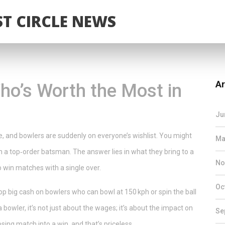
T CIRCLE NEWS
Ar
ho’s Worth the Most in
Ju
ee, and bowlers are suddenly on everyone’s wishlist. You might
Ma
 a top‑order batsman. The answer lies in what they bring to a
No
to win matches with a single over.
Oc
p big cash on bowlers who can bowl at 150 kph or spin the ball
 bowler, it’s not just about the wages; it’s about the impact on
Se
ing match into a win, and that’s priceless.