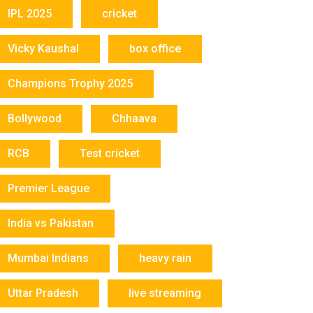
IPL 2025
cricket
Vicky Kaushal
box office
Champions Trophy 2025
Bollywood
Chhaava
RCB
Test cricket
Premier League
India vs Pakistan
Mumbai Indians
heavy rain
Uttar Pradesh
live streaming