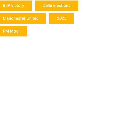
BJP victory
Delhi elections
Manchester United
2025
PM Modi