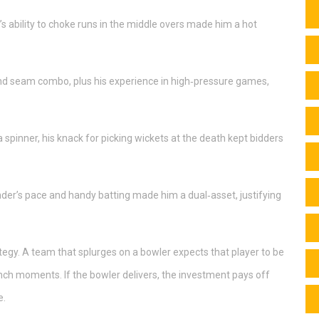
 ability to choke runs in the middle overs made him a hot
d seam combo, plus his experience in high‑pressure games,
 spinner, his knack for picking wickets at the death kept bidders
nder’s pace and handy batting made him a dual‑asset, justifying
ategy. A team that splurges on a bowler expects that player to be
unch moments. If the bowler delivers, the investment pays off
e.