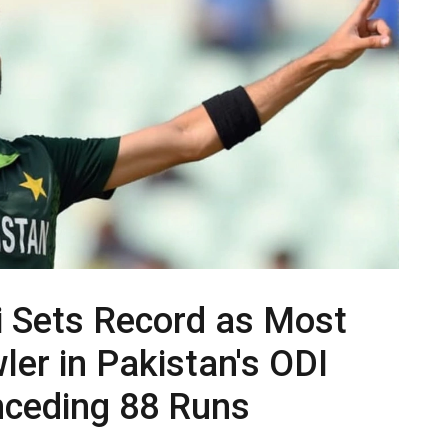
i Sets Record as Most
er in Pakistan's ODI
nceding 88 Runs