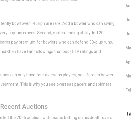
Au
Ju
sistently bowl over 145 kph are rare. Add a bowler who can swing
ery captain craves. Second, match‑ending ability. In T20
Ju
d teams pay premium for bowlers who can defend 30‑plus runs.
Ma
ashid Khan have fan followings that boost TV ratings and
Ap
squads can only have four overseas players, so a foreign bowler
Ma
vestment. This is why you see overseas pacers and spinners
Fe
 Recent Auctions
T
e led the 2025 auction, with teams betting on his death‑overs