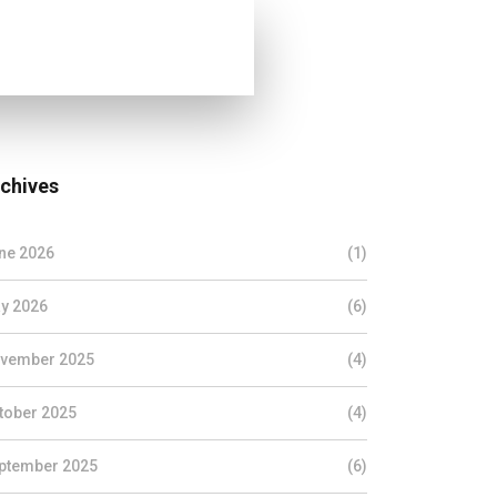
chives
ne 2026
(1)
y 2026
(6)
vember 2025
(4)
tober 2025
(4)
ptember 2025
(6)