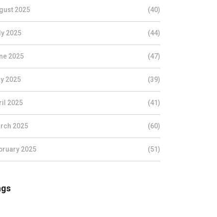
gust 2025
(40)
ly 2025
(44)
ne 2025
(47)
y 2025
(39)
ril 2025
(41)
rch 2025
(60)
bruary 2025
(51)
ags