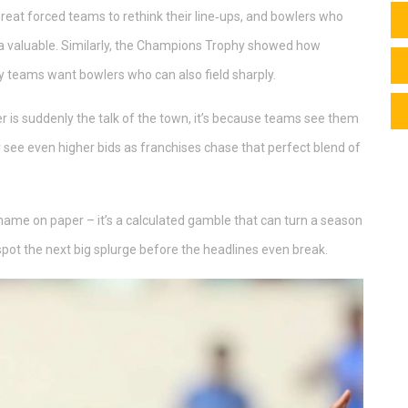
at forced teams to rethink their line‑ups, and bowlers who
ra valuable. Similarly, the Champions Trophy showed how
y teams want bowlers who can also field sharply.
er is suddenly the talk of the town, it’s because teams see them
y see even higher bids as franchises chase that perfect blend of
y name on paper – it’s a calculated gamble that can turn a season
spot the next big splurge before the headlines even break.