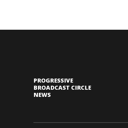
PROGRESSIVE
BROADCAST CIRCLE
NEWS