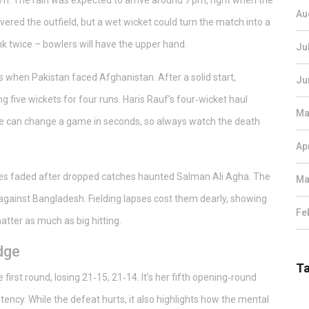
/h. The rain was expected to arrive around 7 pm, right when the
Au
vered the outfield, but a wet wicket could turn the match into a
think twice – bowlers will have the upper hand.
Ju
s when Pakistan faced Afghanistan. After a solid start,
Ju
ing five wickets for four runs. Haris Rauf’s four‑wicket haul
Ma
rge can change a game in seconds, so always watch the death
Ap
es faded after dropped catches haunted Salman Ali Agha. The
Ma
against Bangladesh. Fielding lapses cost them dearly, showing
Fe
atter as much as big hitting.
dge
T
irst round, losing 21‑15, 21‑14. It’s her fifth opening‑round
tency. While the defeat hurts, it also highlights how the mental