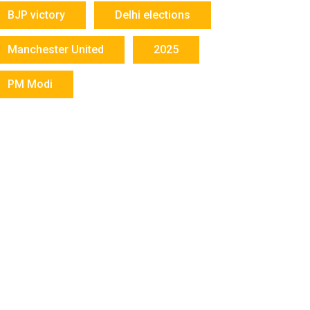
BJP victory
Delhi elections
Manchester United
2025
PM Modi