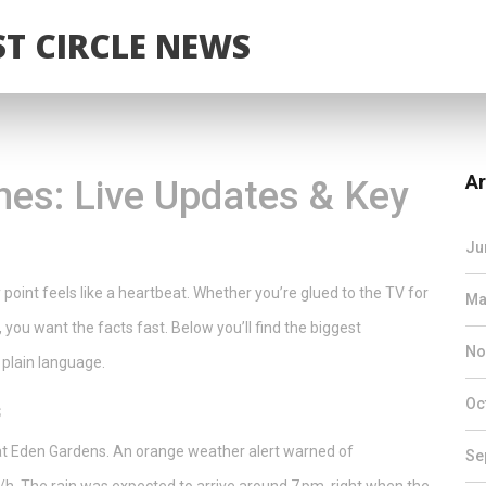
T CIRCLE NEWS
Ar
es: Live Updates & Key
Ju
 point feels like a heartbeat. Whether you’re glued to the TV for
Ma
, you want the facts fast. Below you’ll find the biggest
No
 plain language.
Oc
s
at Eden Gardens. An orange weather alert warned of
Se