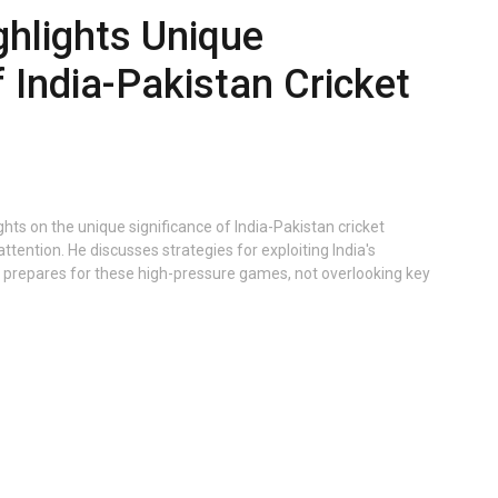
ghlights Unique
f India-Pakistan Cricket
hts on the unique significance of India-Pakistan cricket
 attention. He discusses strategies for exploiting India's
 prepares for these high-pressure games, not overlooking key