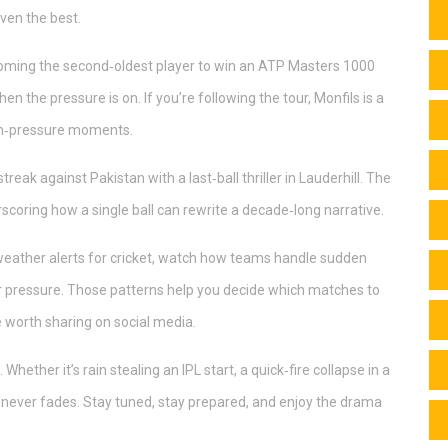
ven the best.
oming the second‑oldest player to win an ATP Masters 1000
 the pressure is on. If you’re following the tour, Monfils is a
high‑pressure moments.
treak against Pakistan with a last‑ball thriller in Lauderhill. The
scoring how a single ball can rewrite a decade‑long narrative.
 weather alerts for cricket, watch how teams handle sudden
er pressure. Those patterns help you decide which matches to
 worth sharing on social media.
ether it’s rain stealing an IPL start, a quick‑fire collapse in a
 never fades. Stay tuned, stay prepared, and enjoy the drama