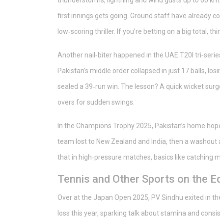
thunderstorms, lightning and wind gusts up to 60 km
first innings gets going. Ground staff have already co
low‑scoring thriller. If you’re betting on a big total, 
Another nail‑biter happened in the UAE T20I tri‑serie
Pakistan’s middle order collapsed in just 17 balls, los
sealed a 39‑run win. The lesson? A quick wicket su
overs for sudden swings.
In the Champions Trophy 2025, Pakistan’s home hop
team lost to New Zealand and India, then a washout 
that in high‑pressure matches, basics like catching m
Tennis and Other Sports on the E
Over at the Japan Open 2025, PV Sindhu exited in the f
loss this year, sparking talk about stamina and consis