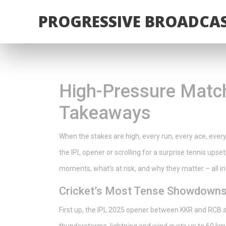
PROGRESSIVE BROADCAS
High-Pressure Match
Takeaways
When the stakes are high, every run, every ace, every
the IPL opener or scrolling for a surprise tennis upset
moments, what’s at risk, and why they matter – all in
Cricket’s Most Tense Showdown
First up, the IPL 2025 opener between KKR and RCB 