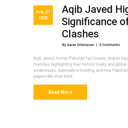
Aqib Javed Hi
Feb, 27
2025
Significance o
Clashes
By Aarav Srinivasan
|
0 Comments
Aqib Javed, former Pakistan fast bowler, shares insig
matches, highlighting their historic rivalry and global
weaknesses, especially in bowling, and how Pakistan
players like Virat Kohli.
Read More