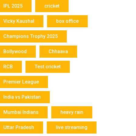
IPL 2025
cricket
Vicky Kaushal
box office
Champions Trophy 2025
Bollywood
Chhaava
RCB
Test cricket
Premier League
India vs Pakistan
Mumbai Indians
heavy rain
Uttar Pradesh
live streaming