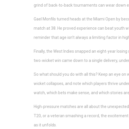
grind of back‑to‑back tournaments can wear down e
Gael Monfils turned heads at the Miami Open by bec
match at 38. He proved experience can beat youth when
reminder that age isn’t always a limiting factor in 
Finally, the West Indies snapped an eight‑year losing s
two‑wicket win came down to a single delivery, under
So what should you do with all this? Keep an eye on
wicket collapses, and note which players thrive und
watch, which bets make sense, and which stories are
High‑pressure matches are all about the unexpected. Wh
T20, or a veteran smashing a record, the excitement
as it unfolds.