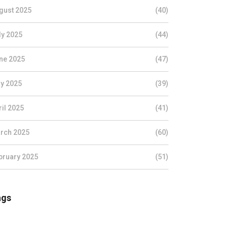
gust 2025
(40)
ly 2025
(44)
ne 2025
(47)
y 2025
(39)
ril 2025
(41)
rch 2025
(60)
bruary 2025
(51)
ags