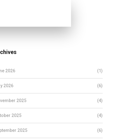
chives
ne 2026
(1)
y 2026
(6)
vember 2025
(4)
tober 2025
(4)
ptember 2025
(6)