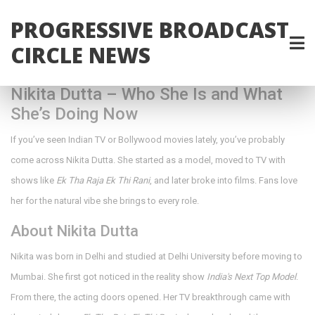
PROGRESSIVE BROADCAST
CIRCLE NEWS
Nikita Dutta – Who She Is and What
She’s Doing Now
If you’ve seen Indian TV or Bollywood movies lately, you’ve probably
come across Nikita Dutta. She started as a model, moved to TV with
shows like
Ek Tha Raja Ek Thi Rani
, and later broke into films. Fans love
her for the natural vibe she brings to every role.
About Nikita Dutta
Nikita was born in Delhi and studied at Delhi University before moving to
Mumbai. She first got noticed in the reality show
India's Next Top Model
.
From there, the acting doors opened. Her TV breakthrough came with