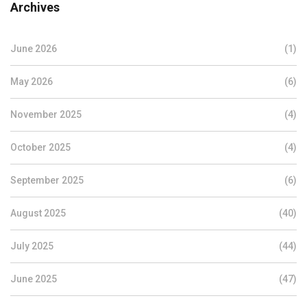
Archives
June 2026
(1)
May 2026
(6)
November 2025
(4)
October 2025
(4)
September 2025
(6)
August 2025
(40)
July 2025
(44)
June 2025
(47)