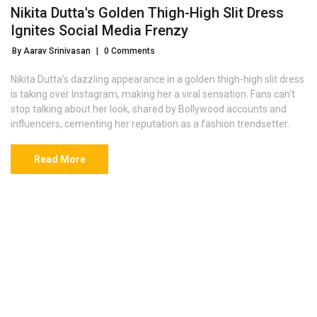
Nikita Dutta's Golden Thigh-High Slit Dress
Ignites Social Media Frenzy
By Aarav Srinivasan
|
0 Comments
Nikita Dutta's dazzling appearance in a golden thigh-high slit dress
is taking over Instagram, making her a viral sensation. Fans can't
stop talking about her look, shared by Bollywood accounts and
influencers, cementing her reputation as a fashion trendsetter.
Read More