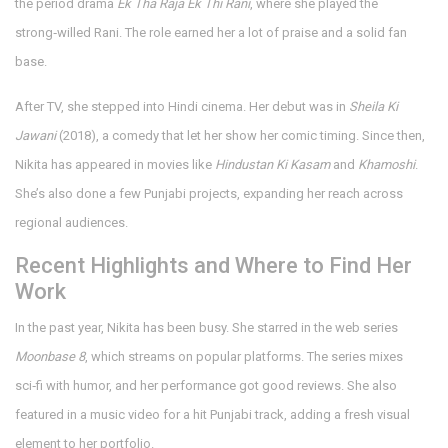
the period drama
Ek Tha Raja Ek Thi Rani
, where she played the
strong‑willed Rani. The role earned her a lot of praise and a solid fan
base.
After TV, she stepped into Hindi cinema. Her debut was in
Sheila Ki
Jawani
(2018), a comedy that let her show her comic timing. Since then,
Nikita has appeared in movies like
Hindustan Ki Kasam
and
Khamoshi
.
She’s also done a few Punjabi projects, expanding her reach across
regional audiences.
Recent Highlights and Where to Find Her
Work
In the past year, Nikita has been busy. She starred in the web series
Moonbase 8
, which streams on popular platforms. The series mixes
sci‑fi with humor, and her performance got good reviews. She also
featured in a music video for a hit Punjabi track, adding a fresh visual
element to her portfolio.