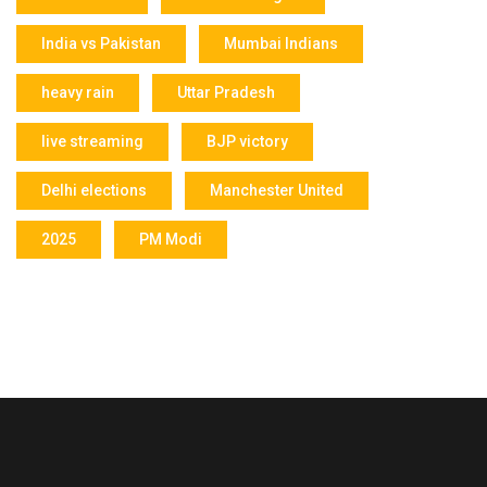
India vs Pakistan
Mumbai Indians
heavy rain
Uttar Pradesh
live streaming
BJP victory
Delhi elections
Manchester United
2025
PM Modi