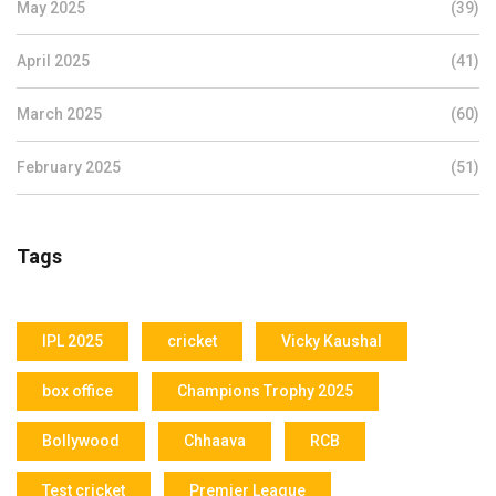
May 2025
(39)
April 2025
(41)
March 2025
(60)
February 2025
(51)
Tags
IPL 2025
cricket
Vicky Kaushal
box office
Champions Trophy 2025
Bollywood
Chhaava
RCB
Test cricket
Premier League