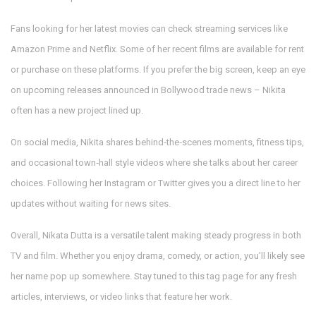
Fans looking for her latest movies can check streaming services like
Amazon Prime and Netflix. Some of her recent films are available for rent
or purchase on these platforms. If you prefer the big screen, keep an eye
on upcoming releases announced in Bollywood trade news – Nikita
often has a new project lined up.
On social media, Nikita shares behind‑the‑scenes moments, fitness tips,
and occasional town‑hall style videos where she talks about her career
choices. Following her Instagram or Twitter gives you a direct line to her
updates without waiting for news sites.
Overall, Nikata Dutta is a versatile talent making steady progress in both
TV and film. Whether you enjoy drama, comedy, or action, you’ll likely see
her name pop up somewhere. Stay tuned to this tag page for any fresh
articles, interviews, or video links that feature her work.