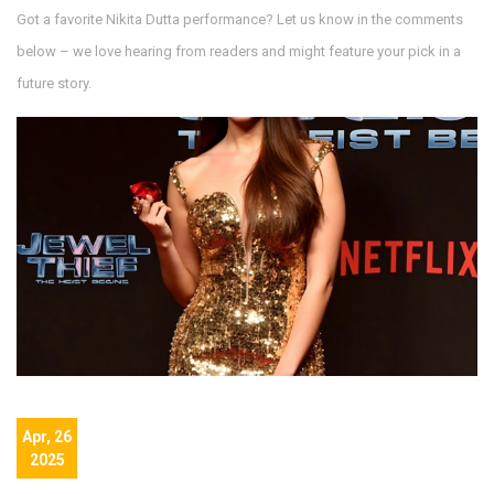
Got a favorite Nikita Dutta performance? Let us know in the comments
below – we love hearing from readers and might feature your pick in a
future story.
Apr, 26
2025