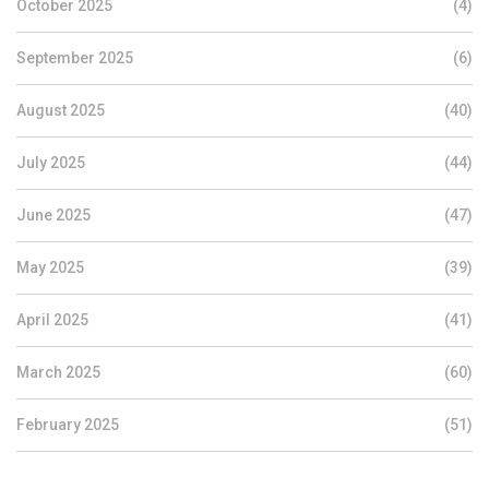
October 2025
(4)
September 2025
(6)
August 2025
(40)
July 2025
(44)
June 2025
(47)
May 2025
(39)
April 2025
(41)
March 2025
(60)
February 2025
(51)