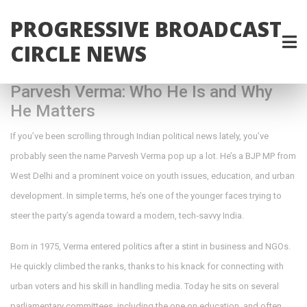
PROGRESSIVE BROADCAST
CIRCLE NEWS
Parvesh Verma: Who He Is and Why
He Matters
If you’ve been scrolling through Indian political news lately, you’ve
probably seen the name Parvesh Verma pop up a lot. He’s a BJP MP from
West Delhi and a prominent voice on youth issues, education, and urban
development. In simple terms, he’s one of the younger faces trying to
steer the party’s agenda toward a modern, tech‑savvy India.
Born in 1975, Verma entered politics after a stint in business and NGOs.
He quickly climbed the ranks, thanks to his knack for connecting with
urban voters and his skill in handling media. Today he sits on several
parliamentary committees, including the one on education, and often