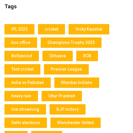
Tags
IPL 2025
cricket
Vicky Kaushal
box office
Champions Trophy 2025
Bollywood
Chhaava
RCB
Test cricket
Premier League
India vs Pakistan
Mumbai Indians
heavy rain
Uttar Pradesh
live streaming
BJP victory
Delhi elections
Manchester United