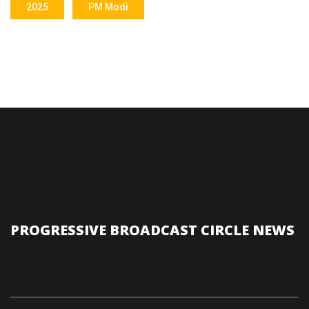
2025
PM Modi
PROGRESSIVE BROADCAST CIRCLE NEWS