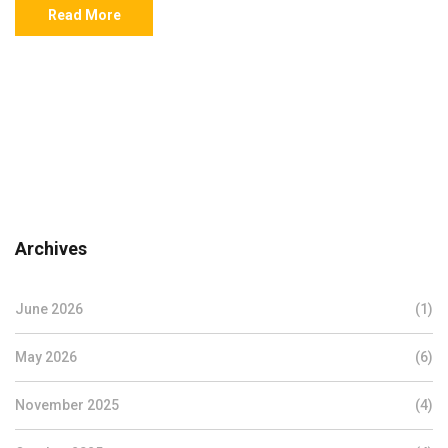
Read More
Archives
June 2026
(1)
May 2026
(6)
November 2025
(4)