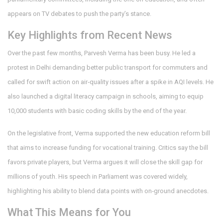
appears on TV debates to push the party’s stance.
Key Highlights from Recent News
Over the past few months, Parvesh Verma has been busy. He led a
protest in Delhi demanding better public transport for commuters and
called for swift action on air‑quality issues after a spike in AQI levels. He
also launched a digital literacy campaign in schools, aiming to equip
10,000 students with basic coding skills by the end of the year.
On the legislative front, Verma supported the new education reform bill
that aims to increase funding for vocational training. Critics say the bill
favors private players, but Verma argues it will close the skill gap for
millions of youth. His speech in Parliament was covered widely,
highlighting his ability to blend data points with on‑ground anecdotes.
What This Means for You