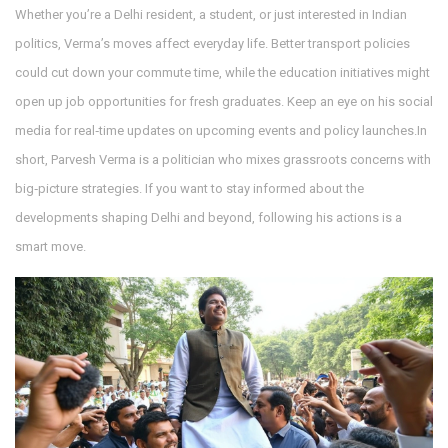
Whether you’re a Delhi resident, a student, or just interested in Indian
politics, Verma’s moves affect everyday life. Better transport policies
could cut down your commute time, while the education initiatives might
open up job opportunities for fresh graduates. Keep an eye on his social
media for real‑time updates on upcoming events and policy launches.In
short, Parvesh Verma is a politician who mixes grassroots concerns with
big‑picture strategies. If you want to stay informed about the
developments shaping Delhi and beyond, following his actions is a
smart move.