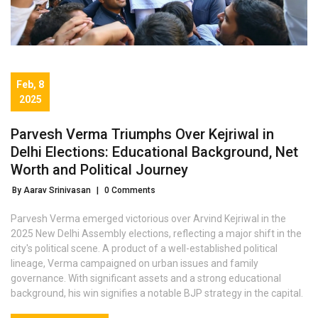
Feb, 8
2025
Parvesh Verma Triumphs Over Kejriwal in
Delhi Elections: Educational Background, Net
Worth and Political Journey
By Aarav Srinivasan
|
0 Comments
Parvesh Verma emerged victorious over Arvind Kejriwal in the
2025 New Delhi Assembly elections, reflecting a major shift in the
city's political scene. A product of a well-established political
lineage, Verma campaigned on urban issues and family
governance. With significant assets and a strong educational
background, his win signifies a notable BJP strategy in the capital.