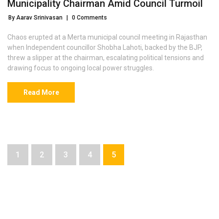
Municipality Chairman Amid Council Turmoil
By Aarav Srinivasan
|
0 Comments
Chaos erupted at a Merta municipal council meeting in Rajasthan
when Independent councillor Shobha Lahoti, backed by the BJP,
threw a slipper at the chairman, escalating political tensions and
drawing focus to ongoing local power struggles.
Read More
1
2
3
4
5