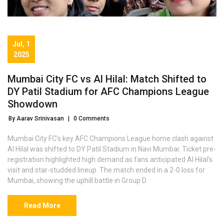
Jul, 1
2025
Mumbai City FC vs Al Hilal: Match Shifted to
DY Patil Stadium for AFC Champions League
Showdown
By Aarav Srinivasan
|
0 Comments
Mumbai City FC's key AFC Champions League home clash against
Al Hilal was shifted to DY Patil Stadium in Navi Mumbai. Ticket pre-
registration highlighted high demand as fans anticipated Al Hilal's
visit and star-studded lineup. The match ended in a 2-0 loss for
Mumbai, showing the uphill battle in Group D.
Read More