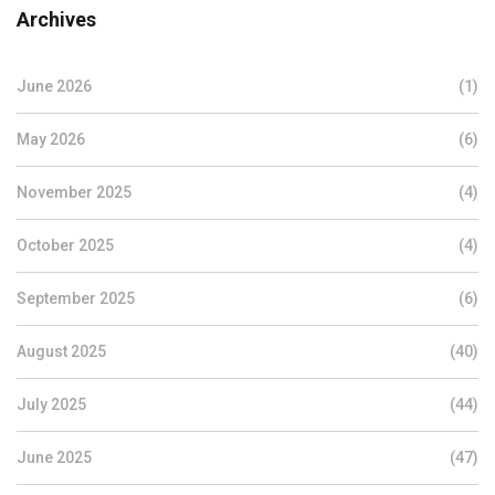
Archives
June 2026
(1)
May 2026
(6)
November 2025
(4)
October 2025
(4)
September 2025
(6)
August 2025
(40)
July 2025
(44)
June 2025
(47)