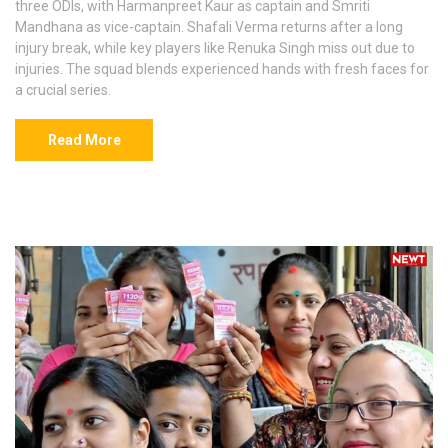
three ODIs, with Harmanpreet Kaur as captain and Smriti
Mandhana as vice-captain. Shafali Verma returns after a long
injury break, while key players like Renuka Singh miss out due to
injuries. The squad blends experienced hands with fresh faces for
a crucial series.
Read More