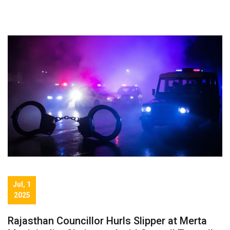
Jul, 1
2025
Rajasthan Councillor Hurls Slipper at Merta