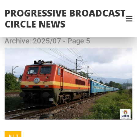
PROGRESSIVE BROADCAST
CIRCLE NEWS
Archive: 2025/07 - Page 5
Jul, 3