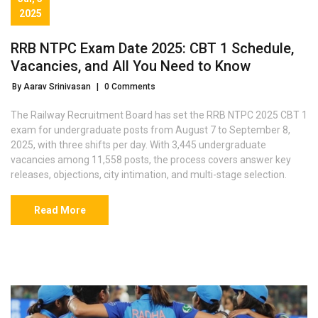
2025
RRB NTPC Exam Date 2025: CBT 1 Schedule,
Vacancies, and All You Need to Know
By Aarav Srinivasan
|
0 Comments
The Railway Recruitment Board has set the RRB NTPC 2025 CBT 1
exam for undergraduate posts from August 7 to September 8,
2025, with three shifts per day. With 3,445 undergraduate
vacancies among 11,558 posts, the process covers answer key
releases, objections, city intimation, and multi-stage selection.
Read More