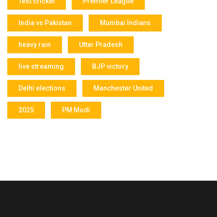
Test cricket
Premier League
India vs Pakistan
Mumbai Indians
heavy rain
Uttar Pradesh
live streaming
BJP victory
Delhi elections
Manchester United
2025
PM Modi