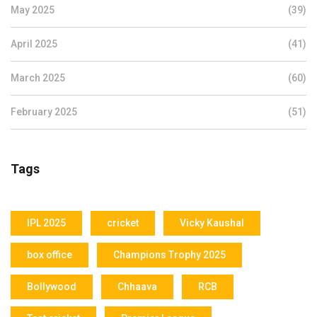
May 2025
(39)
April 2025
(41)
March 2025
(60)
February 2025
(51)
Tags
IPL 2025
cricket
Vicky Kaushal
box office
Champions Trophy 2025
Bollywood
Chhaava
RCB