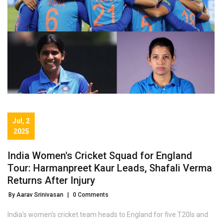
Jul, 2
2025
India Women's Cricket Squad for England
Tour: Harmanpreet Kaur Leads, Shafali Verma
Returns After Injury
By Aarav Srinivasan
|
0 Comments
India's women's cricket team heads to England for five T20Is and